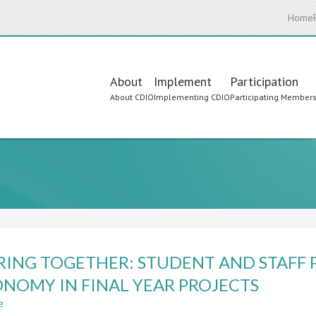
Home
Main
About
Implement
Participation
About CDIO
Implementing CDIO
Participating Member
navigation
RING TOGETHER: STUDENT AND STAFF 
NOMY IN FINAL YEAR PROJECTS
e
about