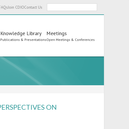
Search
FAQs
Join CDIO
Contact Us
Knowledge Library
Meetings
s
Publications & Presentations
Open Meetings & Conferences
PERSPECTIVES ON