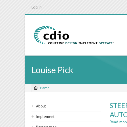
Skip
Log in
to
main
content
Louise Pick
Home
Breadcrumb
Sidebar
STEE
About
navigation
AUTO
Implement
Read mor