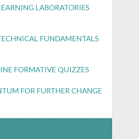
LEARNING LABORATORIES
G TECHNICAL FUNDAMENTALS
INE FORMATIVE QUIZZES
NTUM FOR FURTHER CHANGE