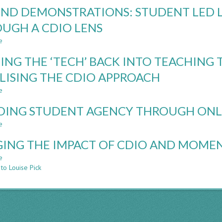
STEERING
ND DEMONSTRATIONS: STUDENT LED 
TOGETHER:
STUDENT
UGH A CDIO LENS
AND
e
STAFF
about
PERSPECTIVES
BEYOND
ING THE ‘TECH’ BACK INTO TEACHIN
ON
DEMONSTRATIONS:
AUTONOMY
STUDENT
ILISING THE CDIO APPROACH
IN
LED
e
FINAL
LEARNING
about
YEAR
LABORATORIES
PUTTING
DING STUDENT AGENCY THROUGH ONL
PROJECTS
THROUGH
THE
A
‘TECH’
e
about
CDIO
BACK
BUILDING
LENS
INTO
ING THE IMPACT OF CDIO AND MOME
STUDENT
TEACHING
AGENCY
e
about
TECHNICAL
THROUGH
to Louise Pick
GAUGING
FUNDAMENTALS
ONLINE
THE
–
FORMATIVE
IMPACT
UTILISING
QUIZZES
OF
THE
CDIO
CDIO
AND
APPROACH