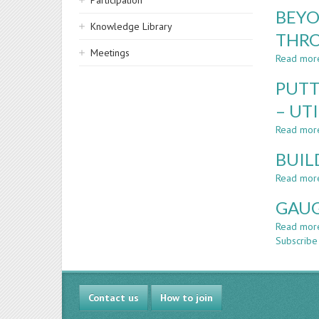
Participation
BEYO
Knowledge Library
THRO
Meetings
Read mor
PUTT
– UT
Read mor
BUIL
Read mor
GAUG
Read mor
Subscribe 
Contact us
How to join