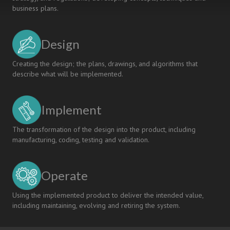
business plans.
Design
Creating the design; the plans, drawings, and algorithms that
describe what will be implemented.
Implement
The transformation of the design into the product, including
manufacturing, coding, testing and validation.
Operate
Using the implemented product to deliver the intended value,
including maintaining, evolving and retiring the system.