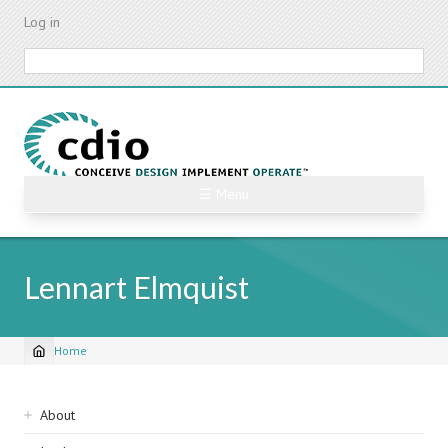
Skip
Log in
to
main
Search
content
☰ Menu
Lennart Elmquist
Home
Breadcrumb
Sidebar
About
navigation