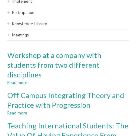
Implement
Participation
Knowledge Library
Meetings
Workshop at a company with
students from two different
disciplines
Read more
about
Workshop
Off Campus Integrating Theory and
at
a
Practice with Progression
company
Read more
with
about
students
Off
Teaching International Students: The
from
Campus
two
Integrating
Value Of Having Experience From