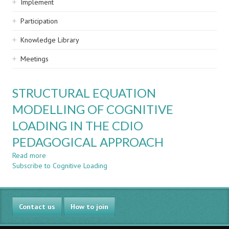
Implement
Participation
Knowledge Library
Meetings
STRUCTURAL EQUATION
MODELLING OF COGNITIVE
LOADING IN THE CDIO
PEDAGOGICAL APPROACH
Read more
about
Subscribe to Cognitive Loading
STRUCTURAL
EQUATION
MODELLING
OF
Contact us
COGNITIVE
How to join
LOADING
IN