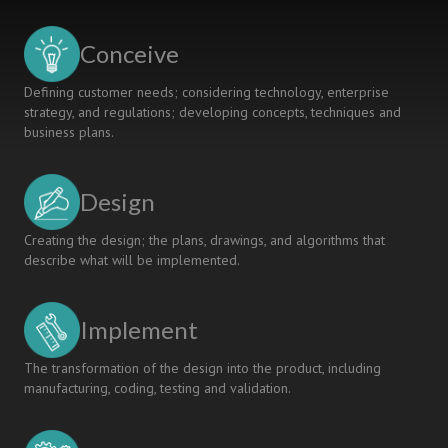
THE
CDIO
Conceive
PEDAGOGICAL
APPROACH
Defining customer needs; considering technology, enterprise
strategy, and regulations; developing concepts, techniques and
business plans.
Design
Creating the design; the plans, drawings, and algorithms that
describe what will be implemented.
Implement
The transformation of the design into the product, including
manufacturing, coding, testing and validation.