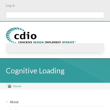
Skip
Log in
to
main
Search
content
☰ Menu
Cognitive Loading
Home
Breadcrumb
Sidebar
About
navigation