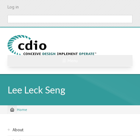
Skip
Log in
to
main
Search
content
☰ Menu
Lee Leck Seng
Home
Breadcrumb
Sidebar
About
navigation