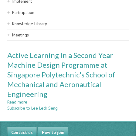
Implement
Participation
Knowledge Library
Meetings
Active Learning in a Second Year
Machine Design Programme at
Singapore Polytechnic's School of
Mechanical and Aeronautical
Engineering
Read more
about
Subscribe to Lee Leck Seng
Active
Learning
in
a
Contact us
Second
How to join