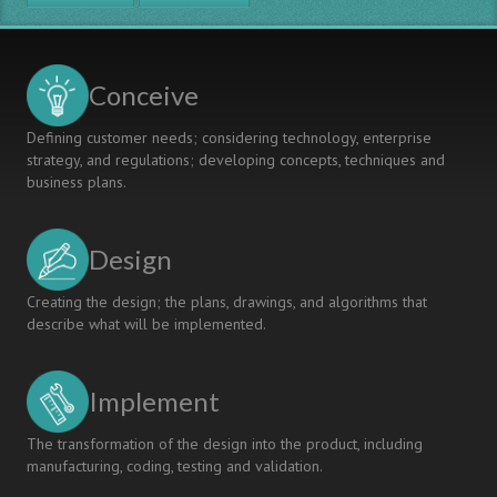
Year
Machine
Design
Programme
Conceive
at
Singapore
Defining customer needs; considering technology, enterprise
Polytechnic's
strategy, and regulations; developing concepts, techniques and
School
business plans.
of
Mechanical
and
Design
Aeronautical
Engineering
Creating the design; the plans, drawings, and algorithms that
describe what will be implemented.
Implement
The transformation of the design into the product, including
manufacturing, coding, testing and validation.