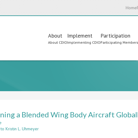
Home
Main
About
Implement
Participation
About CDIO
Implementing CDIO
Participating Member
navigation
ning a Blended Wing Body Aircraft Global
e
about
to Kristin L. Uhmeyer
Designing
a