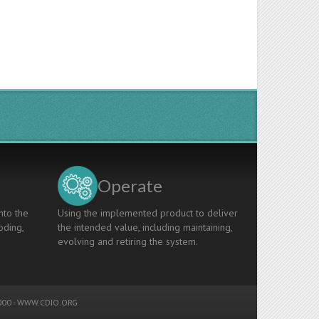
Operate
nto the
Using the implemented product to deliver
oding,
the intended value, including maintaining,
evolving and retiring the system.
00 -
WWW.CDIO.ORG