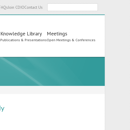
Search
FAQs
Join CDIO
Contact Us
Knowledge Library
Meetings
s
Publications & Presentations
Open Meetings & Conferences
ly