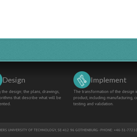
Blended
Wing
Body
Aircraft
Globally
Design
Implement
 the design; the plans, drawings,
The transformation of the design i
rithms that describe what will be
product, including manufacturing, c
nted.
testing and validation.
ERS UNIVERSITY OF TECHNOLOGY
, SE-412 96 GOTHENBURG - PHONE: +46-31-77210