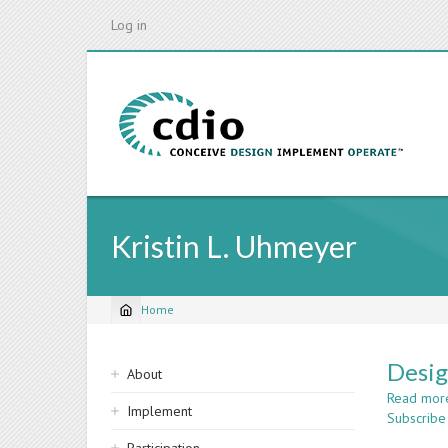
Skip
Log in
to
main
content
Kristin L. Uhmeyer
Home
Breadcrumb
Sidebar
Desig
About
navigation
Read mor
Implement
Subscribe 