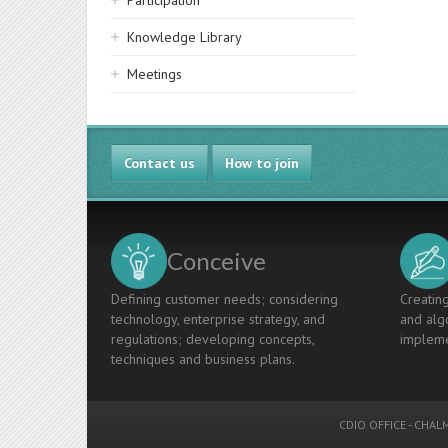
Participation
Knowledge Library
Meetings
Contact us
How to join
Conceive
Defining customer needs; considering
Creating
technology, enterprise strategy, and
and algo
regulations; developing concepts,
impleme
techniques and business plans.
CDIO OFFICE
-
CHALM