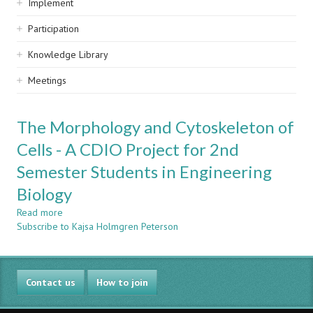
Implement
Participation
Knowledge Library
Meetings
The Morphology and Cytoskeleton of
Cells - A CDIO Project for 2nd
Semester Students in Engineering
Biology
Read more
about
Subscribe to Kajsa Holmgren Peterson
The
Morphology
and
Cytoskeleton
Contact us
of
How to join
Cells
-