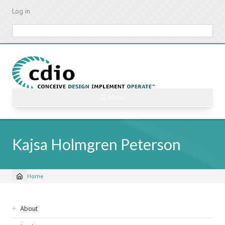
Skip
Log in
to
main
Search
content
☰ Menu
Kajsa Holmgren Peterson
Home
Breadcrumb
Sidebar
About
navigation