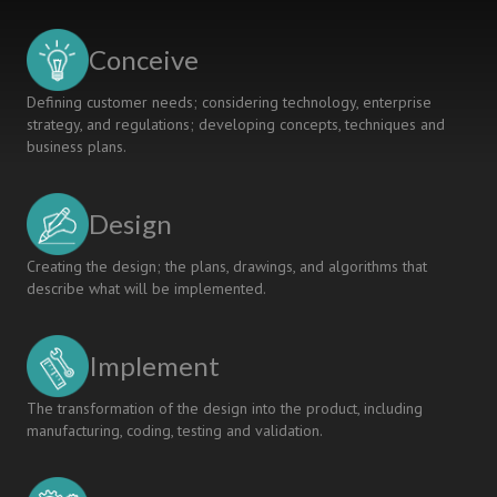
A
CDIO
Conceive
Project
for
Defining customer needs; considering technology, enterprise
2nd
strategy, and regulations; developing concepts, techniques and
Semester
business plans.
Students
in
Engineering
Design
Biology
Creating the design; the plans, drawings, and algorithms that
describe what will be implemented.
Implement
The transformation of the design into the product, including
manufacturing, coding, testing and validation.