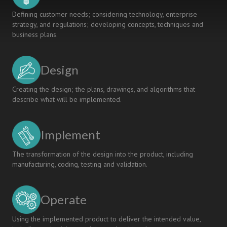
Defining customer needs; considering technology, enterprise
strategy, and regulations; developing concepts, techniques and
business plans.
Design
Creating the design; the plans, drawings, and algorithms that
describe what will be implemented.
Implement
The transformation of the design into the product, including
manufacturing, coding, testing and validation.
Operate
Using the implemented product to deliver the intended value,