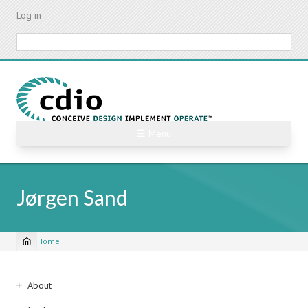
Skip
Log in
to
main
Search
content
☰ Menu
Jørgen Sand
Home
Breadcrumb
Sidebar
About
navigation