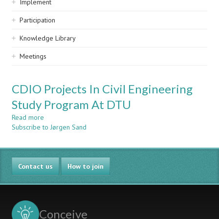
Implement
Participation
Knowledge Library
Meetings
CDIO Projects In Civil Engineering
Study Program At DTU
Read more
about
Subscribe to Jørgen Sand
CDIO
Projects
In
Civil
Contact us
Engineering
How to join
Study
Program
At
DTU
Conceive