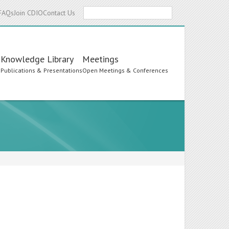
Search
FAQs
Join CDIO
Contact Us
Knowledge Library
Meetings
s
Publications & Presentations
Open Meetings & Conferences