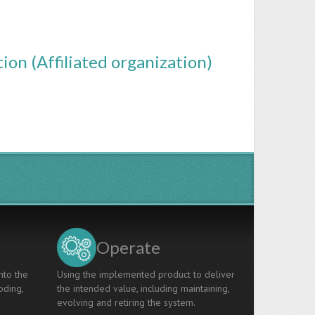
ion (Affiliated organization)
Operate
nto the
Using the implemented product to deliver
oding,
the intended value, including maintaining,
evolving and retiring the system.