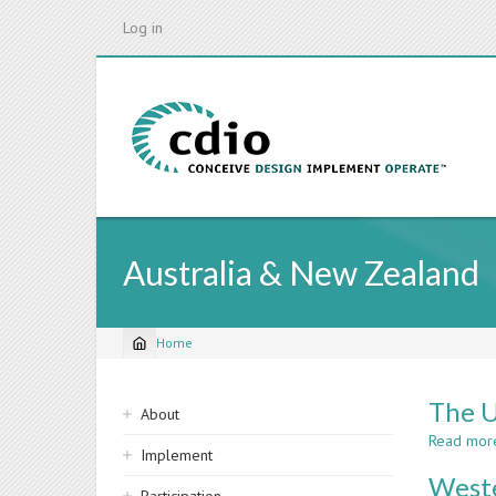
Skip
Log in
to
main
content
Australia & New Zealand
Home
Breadcrumb
Sidebar
The U
About
navigation
Read mor
Implement
Weste