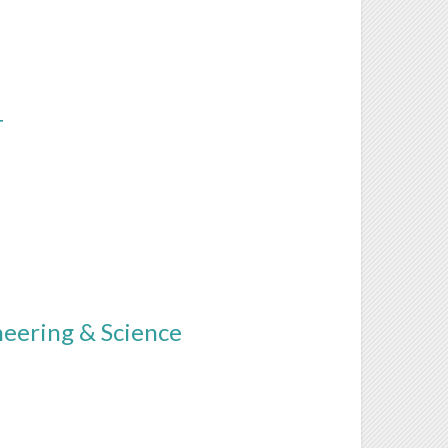
T
neering & Science