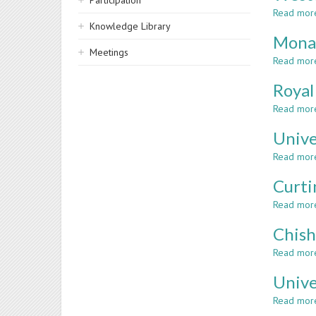
Participation
Read mor
Knowledge Library
Monas
Meetings
Read mor
Royal
Read mor
Unive
Read mor
Curti
Read mor
Chish
Read mor
Unive
Read mor