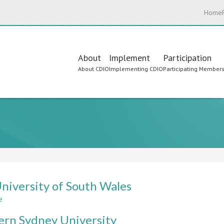
Home
Main
About
Implement
Participation
About CDIO
Implementing CDIO
Participating Member
navigation
niversity of South Wales
e
about
The
rn Sydney University
University