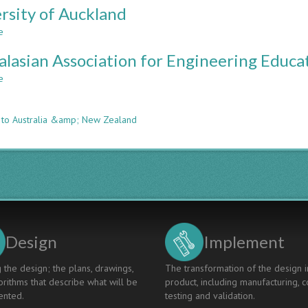
Integrated
rsity of Auckland
of
Engineering
Sydney
e
about
&
University
Science
alasian Association for Engineering Educat
of
Auckland
e
about
n
Australasian
Association
 to Australia &amp; New Zealand
for
Engineering
Education
(Affiliated
organization)
Design
Implement
 the design; the plans, drawings,
The transformation of the design i
rithms that describe what will be
product, including manufacturing, c
nted.
testing and validation.