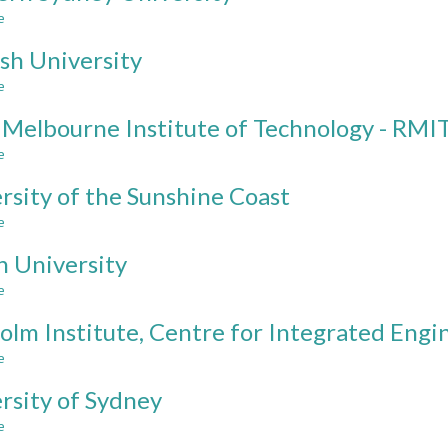
of
e
about
South
Western
Wales
h University
Sydney
University
e
about
Monash
 Melbourne Institute of Technology - RMI
University
e
about
Royal
rsity of the Sunshine Coast
Melbourne
Institute
e
about
of
University
Technology
n University
of
-
the
e
about
RMIT
Sunshine
Curtin
Coast
olm Institute, Centre for Integrated Engi
University
e
about
Chisholm
rsity of Sydney
Institute,
Centre
e
about
for
University