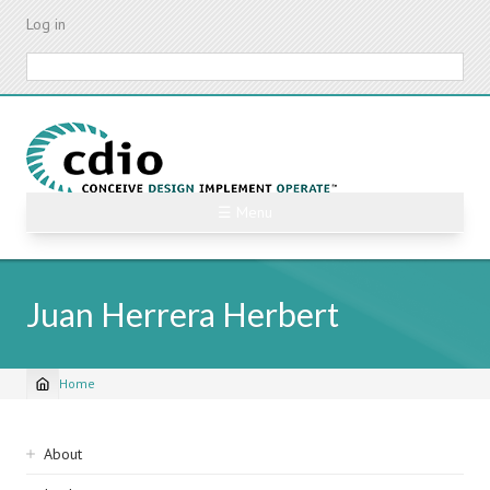
Skip
Log in
to
main
Search
content
☰ Menu
Juan Herrera Herbert
Home
Breadcrumb
Sidebar
About
navigation