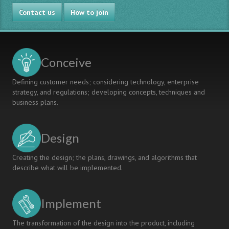
ENGINEERING
CDIO
Contact us
PROGRAMS
in
How to join
Raw
Material
Programmes
Conceive
Defining customer needs; considering technology, enterprise
strategy, and regulations; developing concepts, techniques and
business plans.
Design
Creating the design; the plans, drawings, and algorithms that
describe what will be implemented.
Implement
The transformation of the design into the product, including