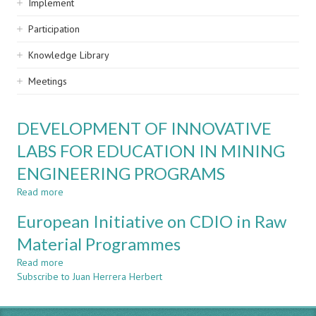
Implement
Participation
Knowledge Library
Meetings
DEVELOPMENT OF INNOVATIVE
LABS FOR EDUCATION IN MINING
ENGINEERING PROGRAMS
Read more
about
DEVELOPMENT
European Initiative on CDIO in Raw
OF
INNOVATIVE
Material Programmes
LABS
Read more
FOR
about
Subscribe to Juan Herrera Herbert
EDUCATION
European
IN
Initiative
MINING
on