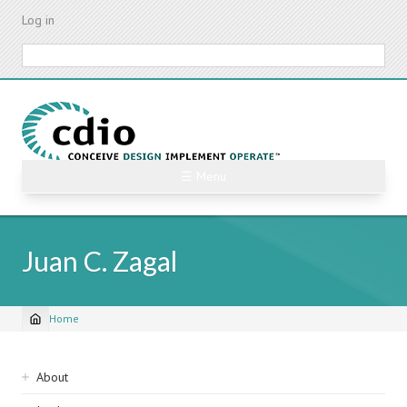
Skip
Log in
to
main
Search
content
☰ Menu
Juan C. Zagal
Home
Breadcrumb
Sidebar
About
navigation