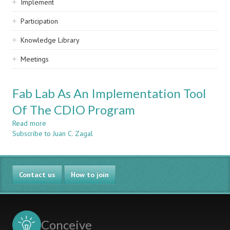
Implement
Participation
Knowledge Library
Meetings
Fab Lab As An Implementation Tool
Of The CDIO Program
Read more
about
Subscribe to Juan C. Zagal
Fab
Lab
As
An
Contact us
Implementation
How to join
Tool
Of
The
CDIO
Conceive
Program