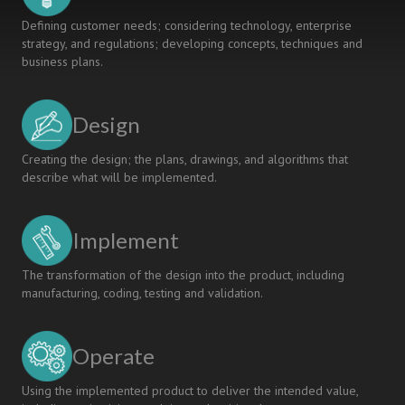
Defining customer needs; considering technology, enterprise
strategy, and regulations; developing concepts, techniques and
business plans.
Design
Creating the design; the plans, drawings, and algorithms that
describe what will be implemented.
Implement
The transformation of the design into the product, including
manufacturing, coding, testing and validation.
Operate
Using the implemented product to deliver the intended value,