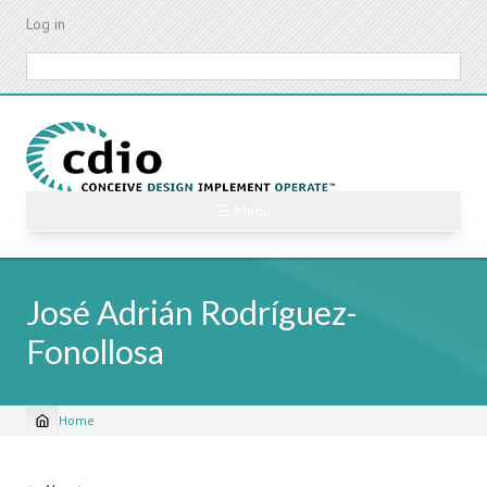
Skip
Log in
to
main
Search
content
☰ Menu
José Adrián Rodríguez-
Fonollosa
Home
Breadcrumb