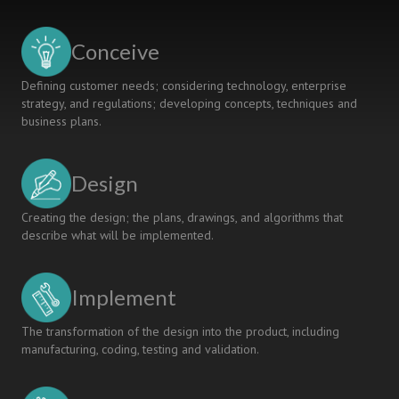
D
audio
amplifier
Conceive
design
and
Defining customer needs; considering technology, enterprise
characterization
strategy, and regulations; developing concepts, techniques and
business plans.
Design
Creating the design; the plans, drawings, and algorithms that
describe what will be implemented.
Implement
The transformation of the design into the product, including
manufacturing, coding, testing and validation.