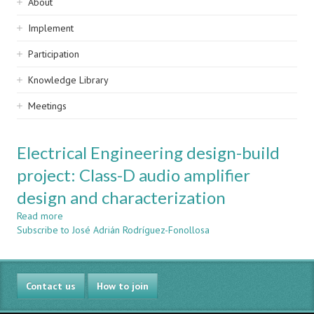
Sidebar
About
navigation
Implement
Participation
Knowledge Library
Meetings
Electrical Engineering design-build
project: Class-D audio amplifier
design and characterization
Read more
about
Subscribe to José Adrián Rodríguez-Fonollosa
Electrical
Engineering
design-
build
Contact us
project:
How to join
Class-