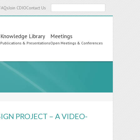
Search
FAQs
Join CDIO
Contact Us
Knowledge Library
Meetings
s
Publications & Presentations
Open Meetings & Conferences
IGN PROJECT – A VIDEO-