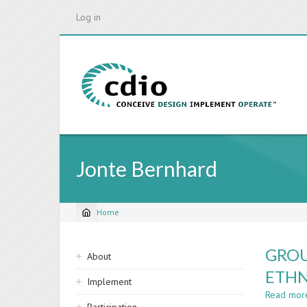
Skip
Log in
to
main
content
Jonte Bernhard
Home
Breadcrumb
Sidebar
GROU
About
navigation
ETHN
Implement
Read mor