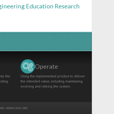
gineering Education Research
Operate
nto the
Using the implemented product to deliver
oding,
the intended value, including maintaining,
evolving and retiring the system.
00 -
WWW.CDIO.ORG