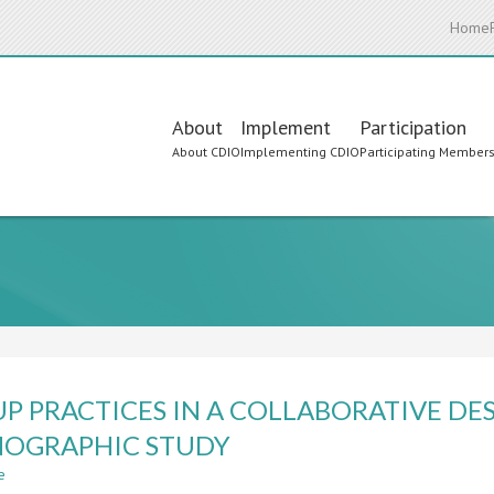
Home
Main
About
Implement
Participation
About CDIO
Implementing CDIO
Participating Member
navigation
P PRACTICES IN A COLLABORATIVE DES
OGRAPHIC STUDY
e
about