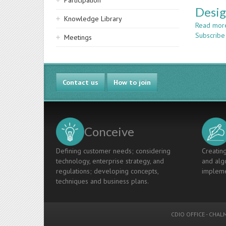
Participation
Desig
Knowledge Library
Read mor
Subscribe
Meetings
Contact us
How to join
Conceive
Defining customer needs; considering
Creating
technology, enterprise strategy, and
and algo
regulations; developing concepts,
impleme
techniques and business plans.
CDIO OFFICE
-
CHALM