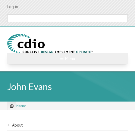
Skip
Log in
to
main
Search
content
☰ Menu
John Evans
Home
Breadcrumb
Sidebar
About
navigation