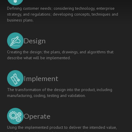
Defining customer needs; considering technology, enterprise
strategy, and regulations; developing concepts, techniques and
business plans.
Design
Creating the design; the plans, drawings, and algorithms that
describe what will be implemented.
Implement
The transformation of the design into the product, including
manufacturing, coding, testing and validation.
Operate
Using the implemented product to deliver the intended value,