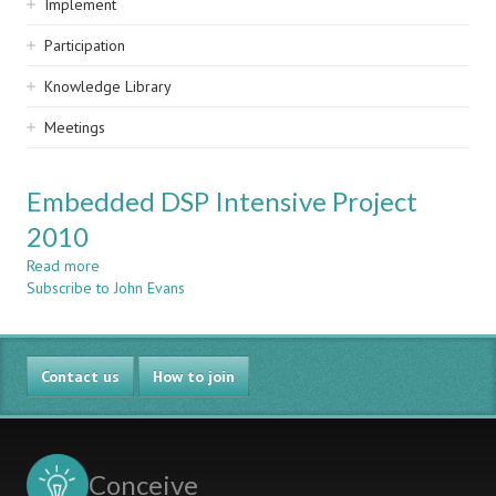
Implement
Participation
Knowledge Library
Meetings
Embedded DSP Intensive Project
2010
Read more
about
Subscribe to John Evans
Embedded
DSP
Intensive
Project
Contact us
2010
How to join
Conceive