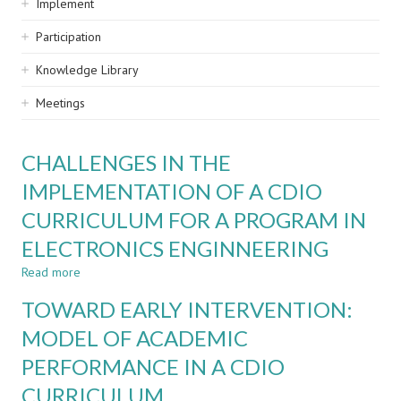
Implement
Participation
Knowledge Library
Meetings
CHALLENGES IN THE
IMPLEMENTATION OF A CDIO
CURRICULUM FOR A PROGRAM IN
ELECTRONICS ENGINNEERING
Read more
about
CHALLENGES
TOWARD EARLY INTERVENTION:
IN
THE
MODEL OF ACADEMIC
IMPLEMENTATION
PERFORMANCE IN A CDIO
OF
A
CURRICULUM
CDIO