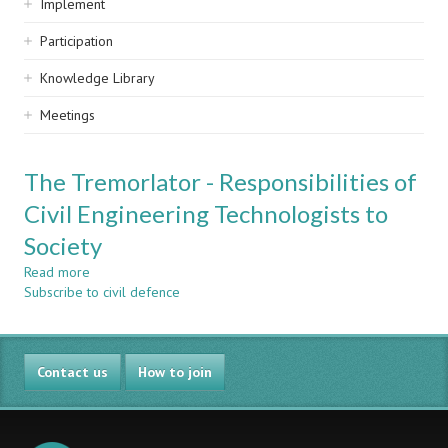
Implement
Participation
Knowledge Library
Meetings
The Tremorlator - Responsibilities of
Civil Engineering Technologists to
Society
Read more
about
Subscribe to civil defence
The
Tremorlator
-
Responsibilities
Contact us
of
How to join
Civil
Engineering
Technologists