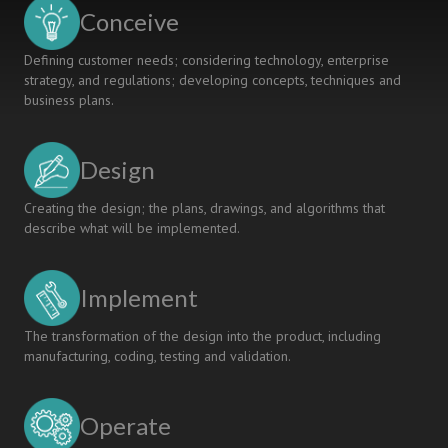
to
Conceive
Society
Defining customer needs; considering technology, enterprise
strategy, and regulations; developing concepts, techniques and
business plans.
Design
Creating the design; the plans, drawings, and algorithms that
describe what will be implemented.
Implement
The transformation of the design into the product, including
manufacturing, coding, testing and validation.
Operate