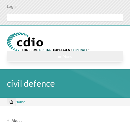
Skip
Log in
to
main
Search
content
☰ Menu
civil defence
Home
Breadcrumb
Sidebar
About
navigation