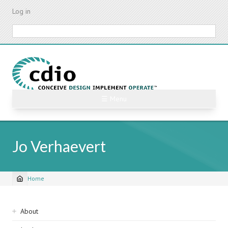
Skip
Log in
to
main
Search
content
☰ Menu
Jo Verhaevert
Home
Breadcrumb
Sidebar
About
navigation