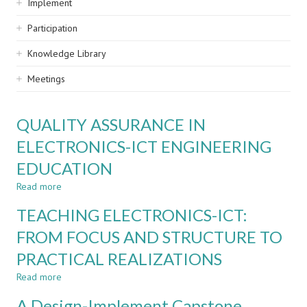
Implement
Participation
Knowledge Library
Meetings
QUALITY ASSURANCE IN
ELECTRONICS-ICT ENGINEERING
EDUCATION
Read more
about
QUALITY
TEACHING ELECTRONICS-ICT:
ASSURANCE
IN
FROM FOCUS AND STRUCTURE TO
ELECTRONICS-
PRACTICAL REALIZATIONS
ICT
ENGINEERING
Read more
about
EDUCATION
TEACHING
A Design-Implement Capstone
ELECTRONICS-