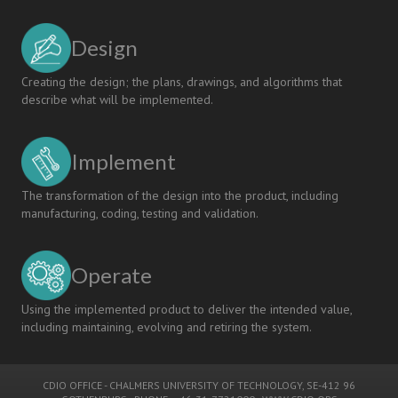
Design
Creating the design; the plans, drawings, and algorithms that
describe what will be implemented.
Implement
The transformation of the design into the product, including
manufacturing, coding, testing and validation.
Operate
Using the implemented product to deliver the intended value,
including maintaining, evolving and retiring the system.
CDIO OFFICE
-
CHALMERS UNIVERSITY OF TECHNOLOGY
, SE-412 96