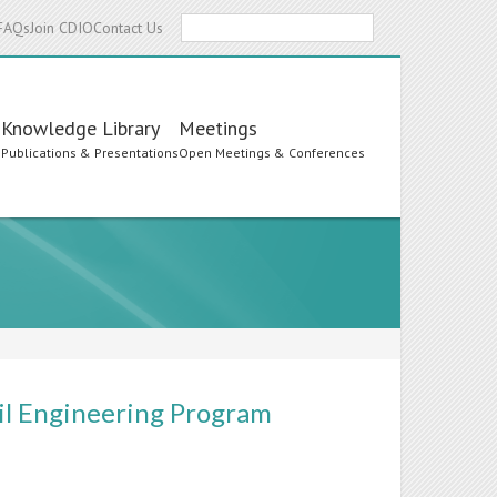
Search
FAQs
Join CDIO
Contact Us
Knowledge Library
Meetings
s
Publications & Presentations
Open Meetings & Conferences
vil Engineering Program