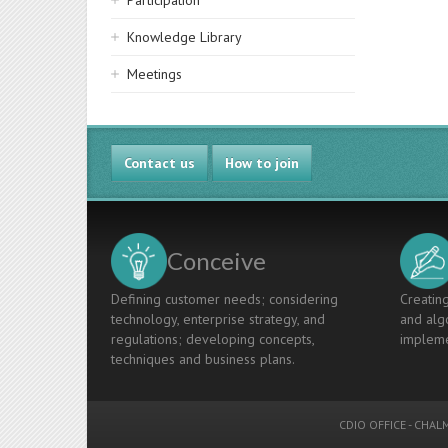
Participation
Knowledge Library
Meetings
Contact us
How to join
Conceive
Defining customer needs; considering
Creating
technology, enterprise strategy, and
and algo
regulations; developing concepts,
impleme
techniques and business plans.
CDIO OFFICE
-
CHALM