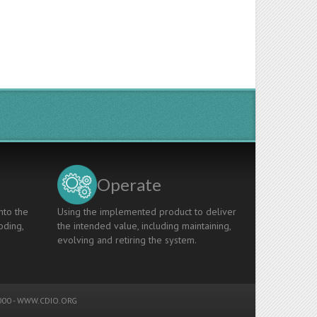
Operate
nto the
Using the implemented product to deliver
oding,
the intended value, including maintaining,
evolving and retiring the system.
00 -
WWW.CDIO.ORG