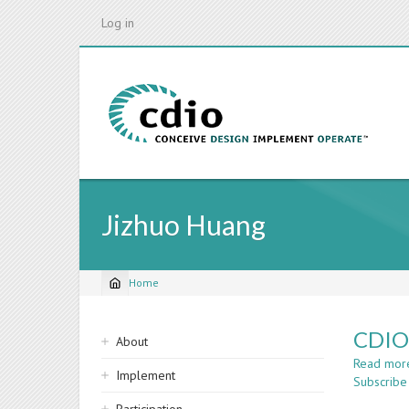
Skip
Log in
to
main
content
Jizhuo Huang
Home
Breadcrumb
Sidebar
CDIO 
About
navigation
Read mor
Implement
Subscribe