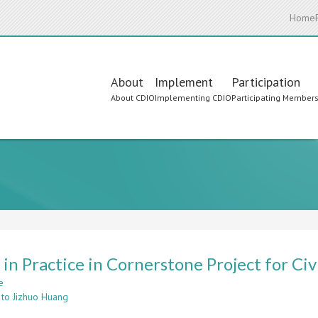
Home
Main
About
Implement
Participation
About CDIO
Implementing CDIO
Participating Member
navigation
in Practice in Cornerstone Project for Ci
e
about
 to Jizhuo Huang
CDIO
in