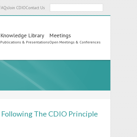
Search
FAQs
Join CDIO
Contact Us
Knowledge Library
Meetings
s
Publications & Presentations
Open Meetings & Conferences
 Following The CDIO Principle