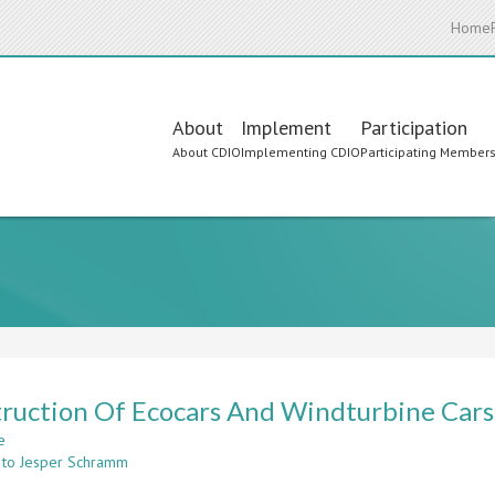
Home
Main
About
Implement
Participation
About CDIO
Implementing CDIO
Participating Member
navigation
ruction Of Ecocars And Windturbine Cars
e
about
 to Jesper Schramm
Construction
Of