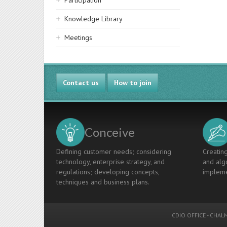
Participation
Knowledge Library
Meetings
Contact us
How to join
Conceive
Defining customer needs; considering
Creating
technology, enterprise strategy, and
and algo
regulations; developing concepts,
impleme
techniques and business plans.
CDIO OFFICE
-
CHALM