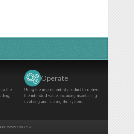
Operate
nto the
Using the implemented product to deliver
oding,
the intended value, including maintaining,
evolving and retiring the system.
00 -
WWW.CDIO.ORG