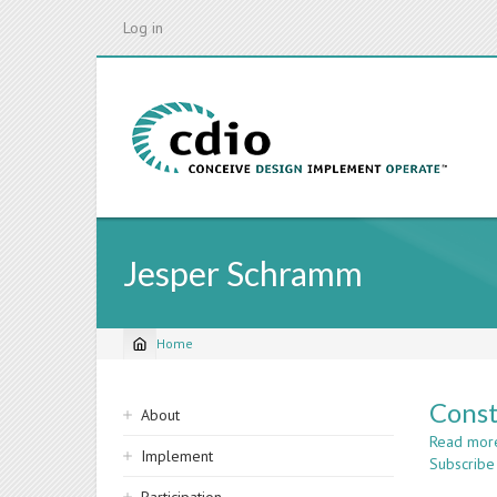
Skip
Log in
to
main
content
Jesper Schramm
Home
Breadcrumb
Sidebar
Const
About
navigation
Read mor
Implement
Subscribe