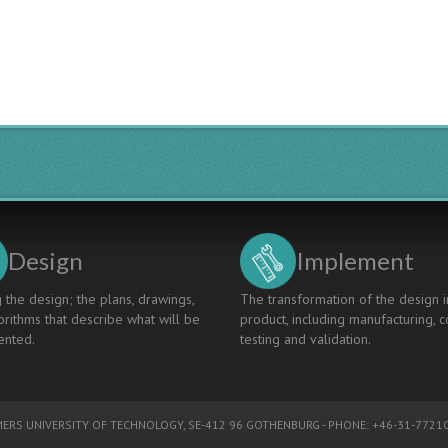
Ecocars
And
Windturbine
Cars
Following
The
CDIO
Principle
Design
Implement
 the design; the plans, drawings,
The transformation of the design i
rithms that describe what will be
product, including manufacturing, c
nted.
testing and validation.
ERS UNIVERSITY OF TECHNOLOGY
, SE-412 96 GOTHENBURG - PHONE: +46-31-77210