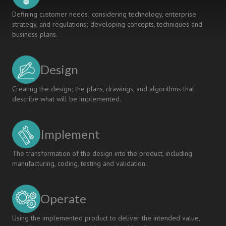
Defining customer needs; considering technology, enterprise
strategy, and regulations; developing concepts, techniques and
business plans.
Design
Creating the design; the plans, drawings, and algorithms that
describe what will be implemented.
Implement
The transformation of the design into the product, including
manufacturing, coding, testing and validation.
Operate
Using the implemented product to deliver the intended value,