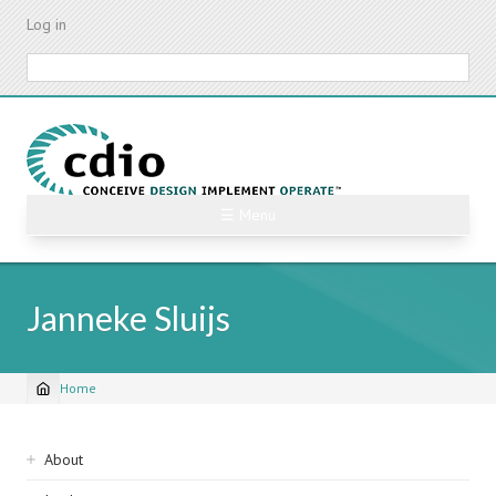
Skip
Log in
to
main
Search
content
☰ Menu
Janneke Sluijs
Home
Breadcrumb
Sidebar
About
navigation