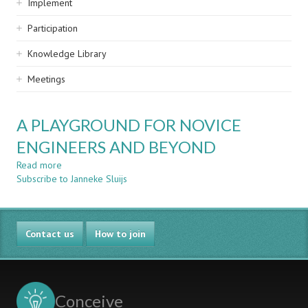
Implement
Participation
Knowledge Library
Meetings
A PLAYGROUND FOR NOVICE
ENGINEERS AND BEYOND
Read more
about
Subscribe to Janneke Sluijs
A
PLAYGROUND
FOR
NOVICE
Contact us
ENGINEERS
How to join
AND
BEYOND
Conceive