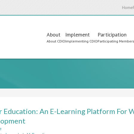
Home
Main
About
Implement
Participation
About CDIO
Implementing CDIO
Participating Member
navigation
 Education: An E-Learning Platform For
lopment
e
about