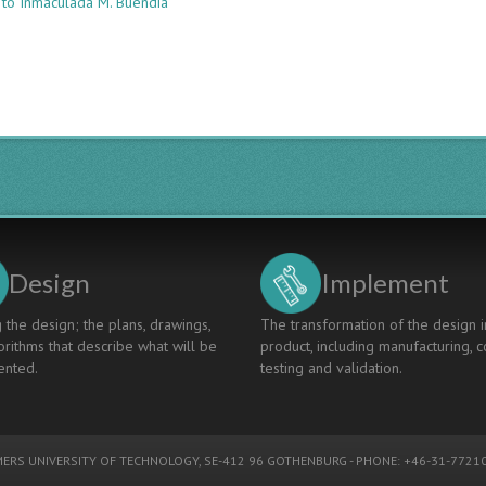
 to Inmaculada M. Buendía
Water
Education:
An
E-
Learning
Platform
For
Water-
Related
Competence
Development
Design
Implement
 the design; the plans, drawings,
The transformation of the design i
rithms that describe what will be
product, including manufacturing, c
nted.
testing and validation.
ERS UNIVERSITY OF TECHNOLOGY
, SE-412 96 GOTHENBURG - PHONE: +46-31-77210