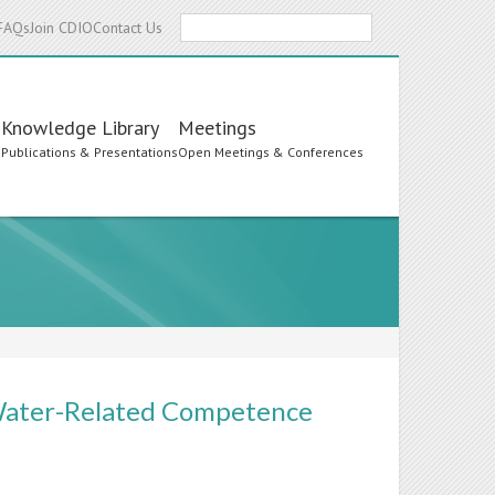
Search
FAQs
Join CDIO
Contact Us
Knowledge Library
Meetings
s
Publications & Presentations
Open Meetings & Conferences
 Water-Related Competence