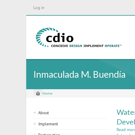
Skip
Log in
to
main
content
Inmaculada M. Buendía
Home
Breadcrumb
Sidebar
Water
About
navigation
Deve
Implement
Read mor