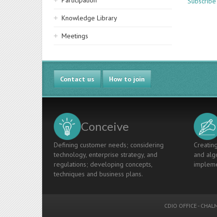
Participation
Subscribe
Knowledge Library
Meetings
Contact us
How to join
Conceive
Defining customer needs; considering
Creating
technology, enterprise strategy, and
and algo
regulations; developing concepts,
impleme
techniques and business plans.
CDIO OFFICE
-
CHALM