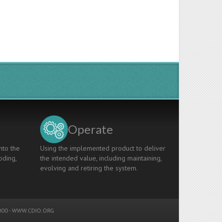
Operate
nto the
Using the implemented product to deliver
oding,
the intended value, including maintaining,
evolving and retiring the system.
00 -
WWW.CDIO.ORG