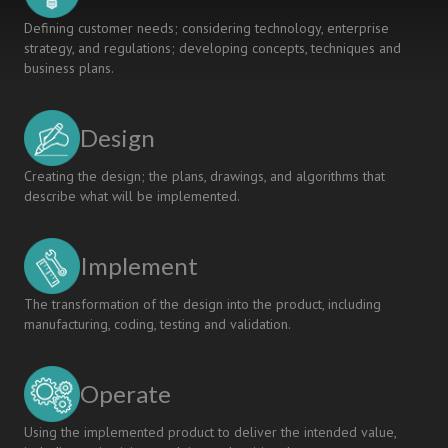
Defining customer needs; considering technology, enterprise
strategy, and regulations; developing concepts, techniques and
business plans.
Design
Creating the design; the plans, drawings, and algorithms that
describe what will be implemented.
Implement
The transformation of the design into the product, including
manufacturing, coding, testing and validation.
Operate
Using the implemented product to deliver the intended value,