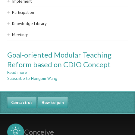
Implement
Participation
Knowledge Library
Meetings
Goal-oriented Modular Teaching
Reform based on CDIO Concept
Read more
about
Subscribe to Hongbin Wang
Goal-
oriented
Modular
Teaching
Contact us
Reform
How to join
based
on
CDIO
Concept
Conceive