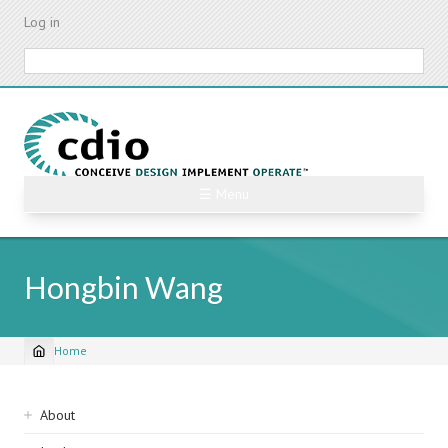
Skip
Log in
to
main
Search
content
☰ Menu
Hongbin Wang
Home
Breadcrumb
Sidebar
About
navigation