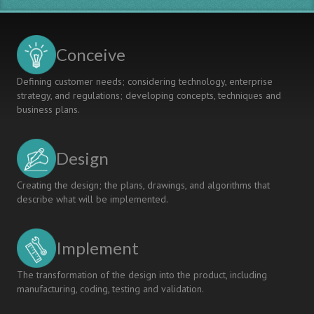
Change
Management
Conceive
Defining customer needs; considering technology, enterprise
strategy, and regulations; developing concepts, techniques and
business plans.
Design
Creating the design; the plans, drawings, and algorithms that
describe what will be implemented.
Implement
The transformation of the design into the product, including
manufacturing, coding, testing and validation.