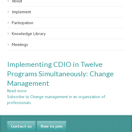
Sidebar
About
navigation
Implement
Participation
Knowledge Library
Meetings
Implementing CDIO in Twelve
Programs Simultaneously: Change
Management
Read more
about
Subscribe to Change management in an organization of
Implementing
professionals
CDIO
in
Twelve
Programs
Contact us
Simultaneously:
How to join