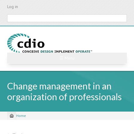
Skip
Log in
to
main
Search
content
☰ Menu
Change management in an
organization of professionals
Home
Breadcrumb