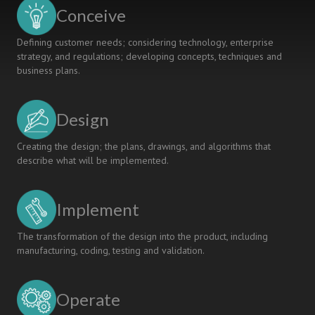
Related
Conceive
Competence
Development
Defining customer needs; considering technology, enterprise
strategy, and regulations; developing concepts, techniques and
business plans.
Design
Creating the design; the plans, drawings, and algorithms that
describe what will be implemented.
Implement
The transformation of the design into the product, including
manufacturing, coding, testing and validation.
Operate