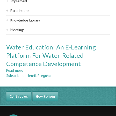
Implement
Participation
Knowledge Library
Meetings
Water Education: An E-Learning
Platform For Water-Related
Competence Development
Read more
about
Subscribe to Henrik Bregnhøj
Water
Education:
An
E-
Contact us
Learning
How to join
Platform
For
Water-