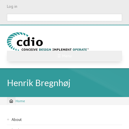
Skip
Log in
to
main
Search
content
☰ Menu
Henrik Bregnhøj
Home
Breadcrumb
Sidebar
About
navigation