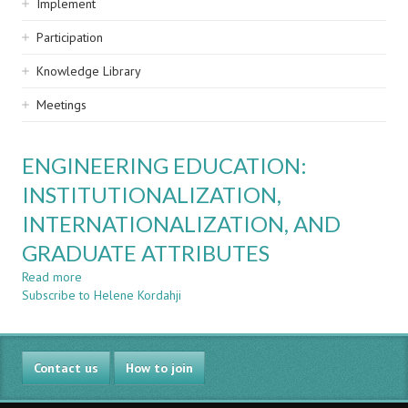
Implement
Participation
Knowledge Library
Meetings
ENGINEERING EDUCATION:
INSTITUTIONALIZATION,
INTERNATIONALIZATION, AND
GRADUATE ATTRIBUTES
Read more
about
Subscribe to Helene Kordahji
ENGINEERING
EDUCATION:
INSTITUTIONALIZATION,
INTERNATIONALIZATION,
Contact us
AND
How to join
GRADUATE
ATTRIBUTES