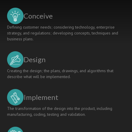
Conceive
Defining customer needs; considering technology, enterprise
strategy, and regulations; developing concepts, techniques and
business plans.
Design
Creating the design; the plans, drawings, and algorithms that
describe what will be implemented.
Implement
The transformation of the design into the product, including
manufacturing, coding, testing and validation.