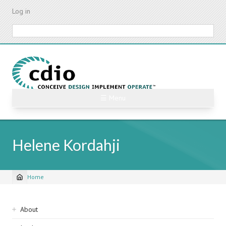
Skip
Log in
to
main
Search
content
☰ Menu
Helene Kordahji
Home
Breadcrumb
Sidebar
About
navigation