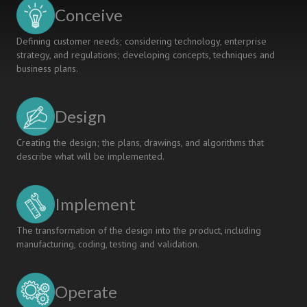
INSTITUTE
Conceive
Defining customer needs; considering technology, enterprise
strategy, and regulations; developing concepts, techniques and
business plans.
Design
Creating the design; the plans, drawings, and algorithms that
describe what will be implemented.
Implement
The transformation of the design into the product, including
manufacturing, coding, testing and validation.
Operate