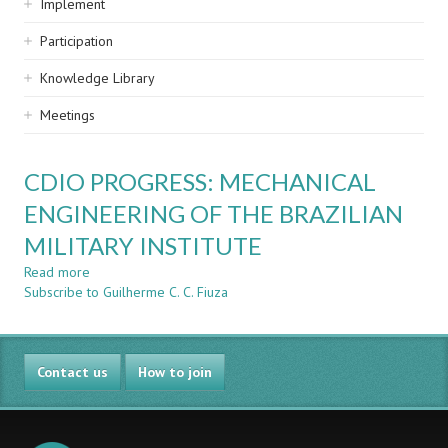
Implement
Participation
Knowledge Library
Meetings
CDIO PROGRESS: MECHANICAL
ENGINEERING OF THE BRAZILIAN
MILITARY INSTITUTE
Read more
about
Subscribe to Guilherme C. C. Fiuza
CDIO
PROGRESS:
MECHANICAL
ENGINEERING
Contact us
OF
How to join
THE
BRAZILIAN
MILITARY