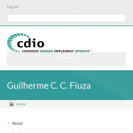
Skip
Log in
to
main
Search
content
☰ Menu
Guilherme C. C. Fiuza
Home
Breadcrumb
Sidebar
About
navigation