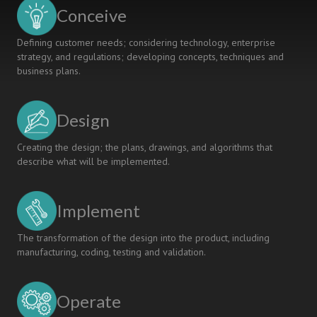
APPROACH
Conceive
Defining customer needs; considering technology, enterprise
strategy, and regulations; developing concepts, techniques and
business plans.
Design
Creating the design; the plans, drawings, and algorithms that
describe what will be implemented.
Implement
The transformation of the design into the product, including
manufacturing, coding, testing and validation.
Operate