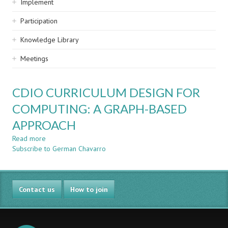
Implement
Participation
Knowledge Library
Meetings
CDIO CURRICULUM DESIGN FOR
COMPUTING: A GRAPH-BASED
APPROACH
Read more
about
Subscribe to German Chavarro
CDIO
CURRICULUM
DESIGN
FOR
Contact us
COMPUTING:
How to join
A
GRAPH-
BASED