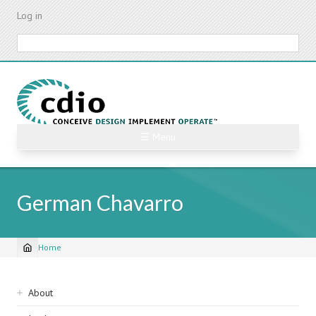
Skip
Log in
to
main
Search
content
☰ Menu
German Chavarro
Home
Breadcrumb
Sidebar
About
navigation