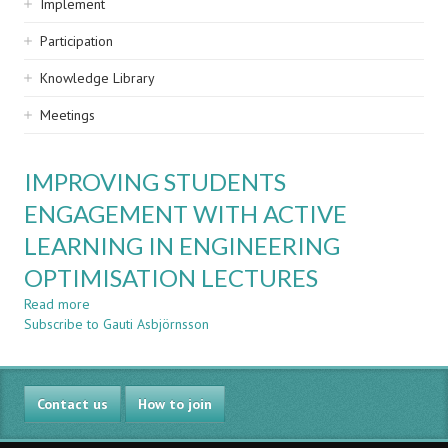
Implement
Participation
Knowledge Library
Meetings
IMPROVING STUDENTS
ENGAGEMENT WITH ACTIVE
LEARNING IN ENGINEERING
OPTIMISATION LECTURES
Read more
about
Subscribe to Gauti Asbjörnsson
IMPROVING
STUDENTS
ENGAGEMENT
WITH
Contact us
ACTIVE
How to join
LEARNING
IN