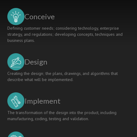
ENGINEERING
OPTIMISATION
Conceive
LECTURES
Defining customer needs; considering technology, enterprise
strategy, and regulations; developing concepts, techniques and
business plans.
Design
Creating the design; the plans, drawings, and algorithms that
describe what will be implemented.
Implement
The transformation of the design into the product, including
manufacturing, coding, testing and validation.