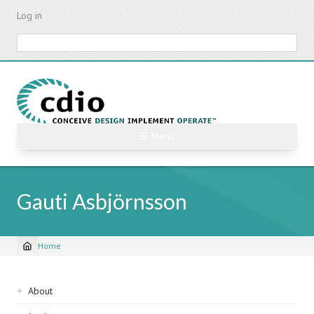
Skip
Log in
to
main
Search
content
☰ Menu
Gauti Asbjörnsson
Home
Breadcrumb
Sidebar
About
navigation