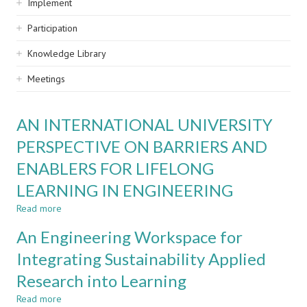
Implement
Participation
Knowledge Library
Meetings
AN INTERNATIONAL UNIVERSITY
PERSPECTIVE ON BARRIERS AND
ENABLERS FOR LIFELONG
LEARNING IN ENGINEERING
Read more
about
AN
An Engineering Workspace for
INTERNATIONAL
UNIVERSITY
Integrating Sustainability Applied
PERSPECTIVE
Research into Learning
ON
BARRIERS
Read more
about
AND