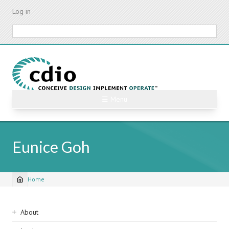
Skip
Log in
to
main
Search
content
☰ Menu
Eunice Goh
Home
Breadcrumb
Sidebar
About
navigation