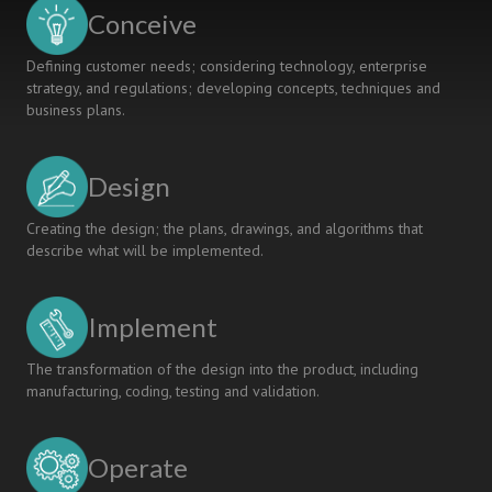
Conceive
Defining customer needs; considering technology, enterprise
strategy, and regulations; developing concepts, techniques and
business plans.
Design
Creating the design; the plans, drawings, and algorithms that
describe what will be implemented.
Implement
The transformation of the design into the product, including
manufacturing, coding, testing and validation.
Operate