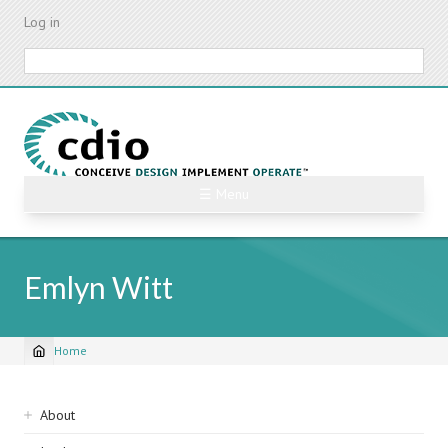
Skip
Log in
to
main
Search
content
☰ Menu
Emlyn Witt
Home
Breadcrumb
Sidebar
About
navigation