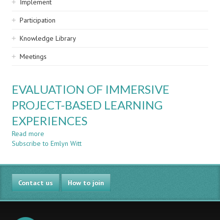
Implement
Participation
Knowledge Library
Meetings
EVALUATION OF IMMERSIVE
PROJECT-BASED LEARNING
EXPERIENCES
Read more
about
Subscribe to Emlyn Witt
EVALUATION
OF
IMMERSIVE
PROJECT-
Contact us
BASED
How to join
LEARNING
EXPERIENCES