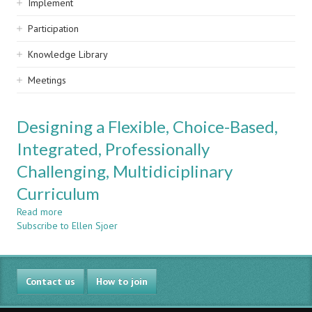
Implement
Participation
Knowledge Library
Meetings
Designing a Flexible, Choice-Based,
Integrated, Professionally
Challenging, Multidiciplinary
Curriculum
Read more
about
Subscribe to Ellen Sjoer
Designing
a
Flexible,
Choice-
Contact us
Based,
How to join
Integrated,
Professionally