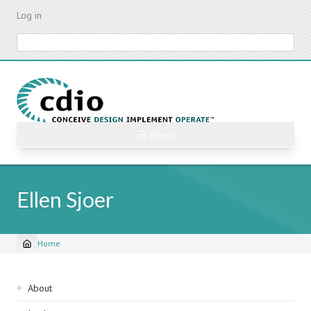
Skip
Log in
to
main
Search
content
☰ Menu
Ellen Sjoer
Home
Breadcrumb
Sidebar
About
navigation