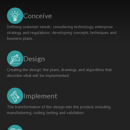
Challenging,
Multidiciplinary
Conceive
Curriculum
Defining customer needs; considering technology, enterprise
strategy, and regulations; developing concepts, techniques and
business plans.
Design
Creating the design; the plans, drawings, and algorithms that
describe what will be implemented.
Implement
The transformation of the design into the product, including
manufacturing, coding, testing and validation.