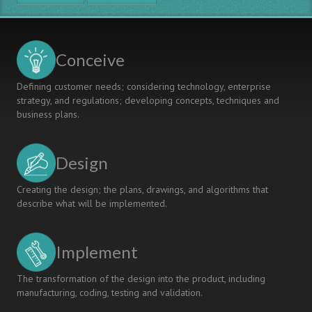
in
a
technical
course
Conceive
-
The
Defining customer needs; considering technology, enterprise
example
strategy, and regulations; developing concepts, techniques and
Project
business plans.
semester
including
the
Design
bachelor
thesis
project:
Creating the design; the plans, drawings, and algorithms that
Secure
describe what will be implemented.
Mobile
Systems
Implement
The transformation of the design into the product, including
manufacturing, coding, testing and validation.