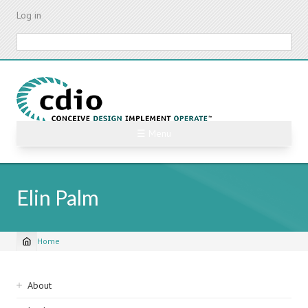
Skip
Log in
to
main
Search
content
☰ Menu
Elin Palm
Home
Breadcrumb
Sidebar
About
navigation