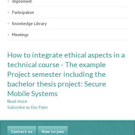
Implement
Participation
Knowledge Library
Meetings
How to integrate ethical aspects in a
technical course - The example
Project semester including the
bachelor thesis project: Secure
Mobile Systems
Read more
about
Subscribe to Elin Palm
How
to
integrate
ethical
Contact us
aspects
How to join