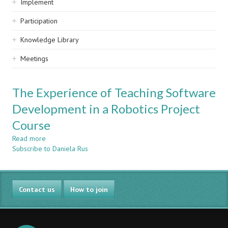
Implement
Participation
Knowledge Library
Meetings
The Experience of Teaching Software
Development in a Robotics Project
Course
Read more
about
Subscribe to Daniela Rus
The
Experience
of
Teaching
Contact us
Software
How to join
Development
in
a