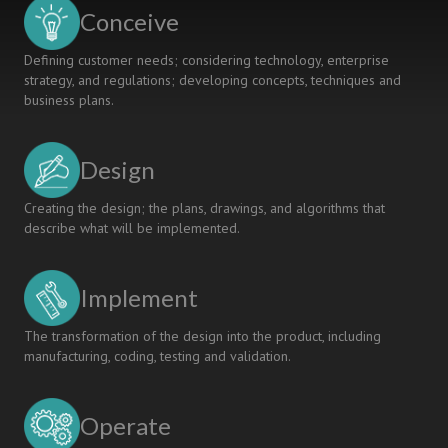
Robotics
Conceive
Project
Course
Defining customer needs; considering technology, enterprise
strategy, and regulations; developing concepts, techniques and
business plans.
Design
Creating the design; the plans, drawings, and algorithms that
describe what will be implemented.
Implement
The transformation of the design into the product, including
manufacturing, coding, testing and validation.
Operate