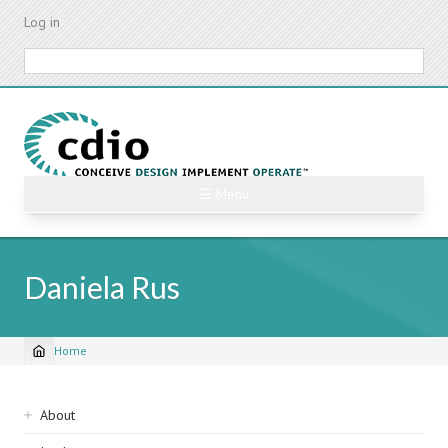
Skip
Log in
to
main
Search
content
☰ Menu
Daniela Rus
Home
Breadcrumb
Sidebar
About
navigation