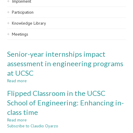
Implement
Participation
Knowledge Library
Meetings
Senior-year internships impact
assessment in engineering programs
at UCSC
Read more
about
Senior-
Flipped Classroom in the UCSC
year
internships
School of Engineering: Enhancing in-
impact
class time
assessment
in
Read more
about
engineering
Subscribe to Claudio Oyarzo
Flipped
programs
Classroom