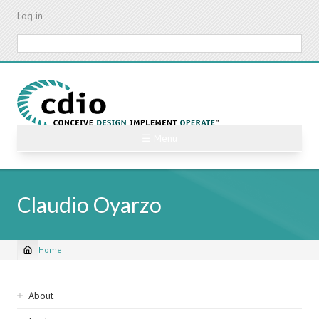
Skip
Log in
to
main
Search
content
☰ Menu
Claudio Oyarzo
Home
Breadcrumb
Sidebar
About
navigation