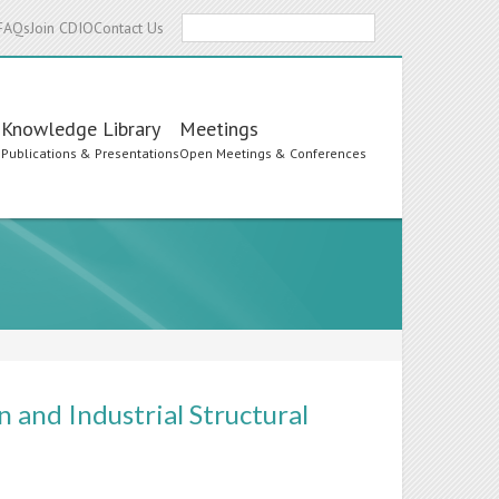
Search
FAQs
Join CDIO
Contact Us
Knowledge Library
Meetings
s
Publications & Presentations
Open Meetings & Conferences
 and Industrial Structural