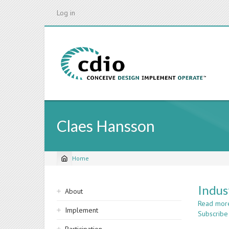
Skip
Log in
to
main
content
Claes Hansson
Home
Breadcrumb
Sidebar
Indus
About
navigation
Read mor
Implement
Subscribe