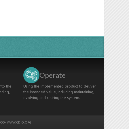
Operate
nto the
Using the implemented product to deliver
oding,
the intended value, including maintaining,
evolving and retiring the system.
00 -
WWW.CDIO.ORG