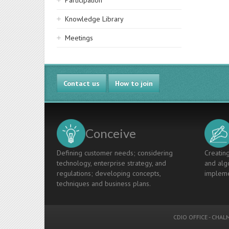
Participation
Knowledge Library
Meetings
Contact us
How to join
Conceive
Defining customer needs; considering
Creating
technology, enterprise strategy, and
and algo
regulations; developing concepts,
impleme
techniques and business plans.
CDIO OFFICE
-
CHALM