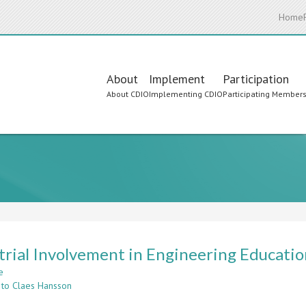
Home
Main
About
Implement
Participation
About CDIO
Implementing CDIO
Participating Member
navigation
trial Involvement in Engineering Education
e
about
 to Claes Hansson
Industrial
Involvement