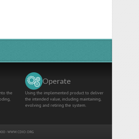
Operate
nto the
Using the implemented product to deliver
oding,
the intended value, including maintaining,
evolving and retiring the system.
00 -
WWW.CDIO.ORG