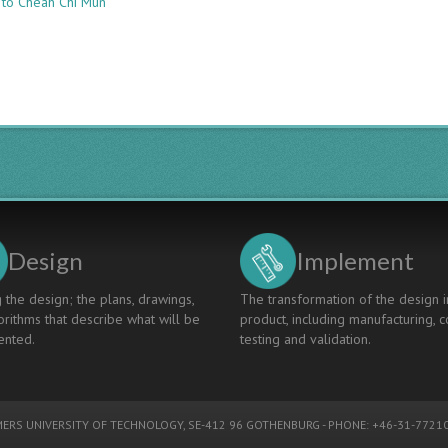
 to Cheah Chi Mun
CASE
STUDIES
OF
INTEGRATING
PROJECT
BASED
LEARNING
INTO
POLYTECHNIC
ENGINEERING
CURRICULUM
Design
Implement
 the design; the plans, drawings,
The transformation of the design i
rithms that describe what will be
product, including manufacturing, c
nted.
testing and validation.
ERS UNIVERSITY OF TECHNOLOGY
, SE-412 96 GOTHENBURG - PHONE: +46-31-77210