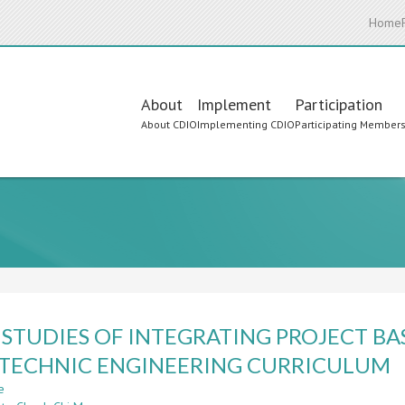
Home
Main
About
Implement
Participation
About CDIO
Implementing CDIO
Participating Member
navigation
 STUDIES OF INTEGRATING PROJECT BA
TECHNIC ENGINEERING CURRICULUM
e
about