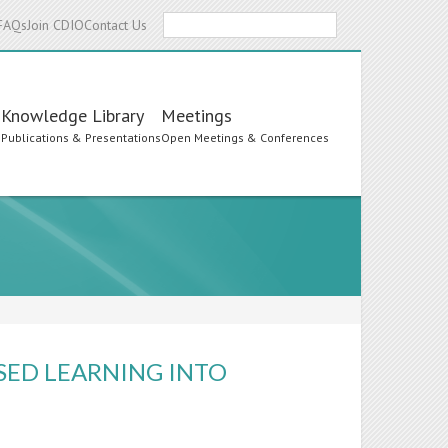
Search
FAQs
Join CDIO
Contact Us
Knowledge Library
Meetings
s
Publications & Presentations
Open Meetings & Conferences
SED LEARNING INTO