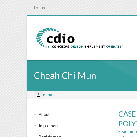
Skip
Log in
to
main
content
Cheah Chi Mun
Home
Breadcrumb
Sidebar
CASE
About
navigation
POLY
Implement
Read mor