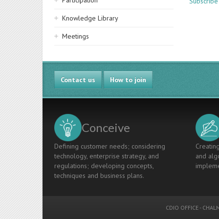
Participation
Subscribe
Knowledge Library
Meetings
Contact us
How to join
Conceive
Defining customer needs; considering
Creating
technology, enterprise strategy, and
and algo
regulations; developing concepts,
impleme
techniques and business plans.
CDIO OFFICE
-
CHALM