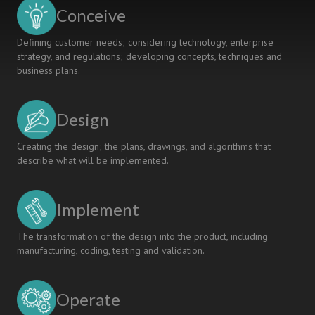
Of
Conceive
Robotics
Defining customer needs; considering technology, enterprise
strategy, and regulations; developing concepts, techniques and
business plans.
Design
Creating the design; the plans, drawings, and algorithms that
describe what will be implemented.
Implement
The transformation of the design into the product, including
manufacturing, coding, testing and validation.
Operate