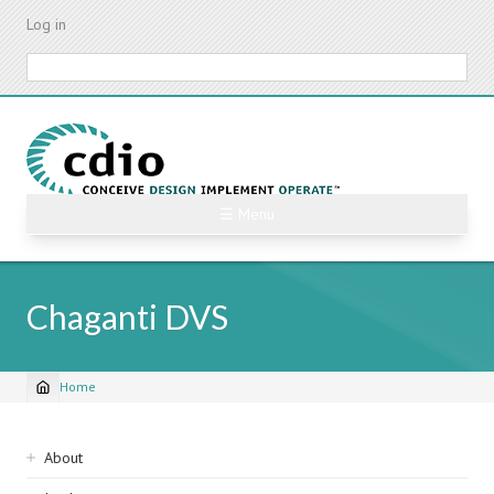
Skip
Log in
to
main
Search
content
☰ Menu
Chaganti DVS
Home
Breadcrumb
Sidebar
About
navigation