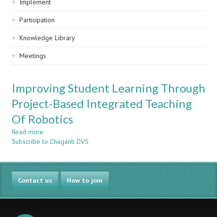
Implement
Participation
Knowledge Library
Meetings
Improving Student Learning Through
Project-Based Integrated Teaching
Of Robotics
Read more
about
Subscribe to Chaganti DVS
Improving
Student
Learning
Through
Contact us
Project-
How to join
Based
Integrated
Teaching