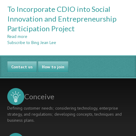
Evaluation
AS-
To Incorporate CDIO into Social
of
A-
the
Innovation and Entrepreneurship
FOREIGN
Result
LANGUAGE
Participation Project
and
TECHNICAL
Benefit
READING
Read more
about
from
INSTRUCTION
Subscribe to Bing Jean Lee
To
international
Incorporate
summer
CDIO
camp
into
using
Contact us
Social
How to join
CDIO
Innovation
framework
and
Entrepreneurship
Participation
Conceive
Project
Defining customer needs; considering technology, enterprise
strategy, and regulations; developing concepts, techniques and
business plans.