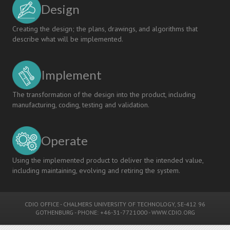
Design
Creating the design; the plans, drawings, and algorithms that
describe what will be implemented.
Implement
The transformation of the design into the product, including
manufacturing, coding, testing and validation.
Operate
Using the implemented product to deliver the intended value,
including maintaining, evolving and retiring the system.
CDIO OFFICE
-
CHALMERS UNIVERSITY OF TECHNOLOGY
, SE-412 96
GOTHENBURG - PHONE: +46-31-7721000 -
WWW.CDIO.ORG