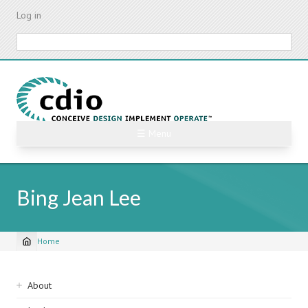
Skip
Log in
to
main
Search
content
☰ Menu
Bing Jean Lee
Home
Breadcrumb
Sidebar
About
navigation