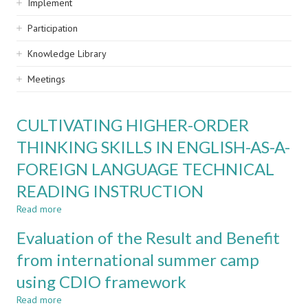
Implement
Participation
Knowledge Library
Meetings
CULTIVATING HIGHER-ORDER
THINKING SKILLS IN ENGLISH-AS-A-
FOREIGN LANGUAGE TECHNICAL
READING INSTRUCTION
Read more
about
CULTIVATING
Evaluation of the Result and Benefit
HIGHER-
ORDER
from international summer camp
THINKING
using CDIO framework
SKILLS
IN
Read more
about
ENGLISH-