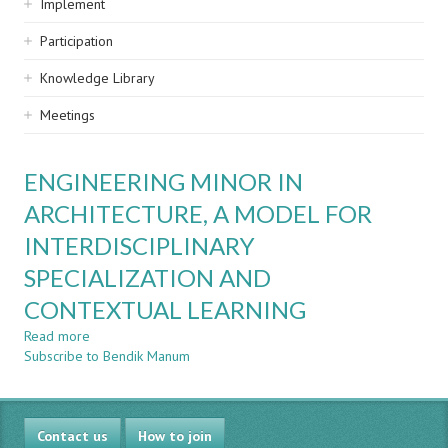
Implement
Participation
Knowledge Library
Meetings
ENGINEERING MINOR IN
ARCHITECTURE, A MODEL FOR
INTERDISCIPLINARY
SPECIALIZATION AND
CONTEXTUAL LEARNING
Read more
about
Subscribe to Bendik Manum
ENGINEERING
MINOR
IN
ARCHITECTURE,
Contact us
A
How to join