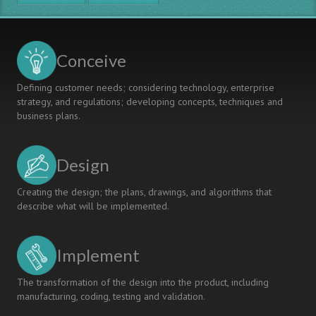
MODEL
FOR
INTERDISCIPLINARY
SPECIALIZATION
Conceive
AND
CONTEXTUAL
Defining customer needs; considering technology, enterprise
LEARNING
strategy, and regulations; developing concepts, techniques and
business plans.
Design
Creating the design; the plans, drawings, and algorithms that
describe what will be implemented.
Implement
The transformation of the design into the product, including
manufacturing, coding, testing and validation.