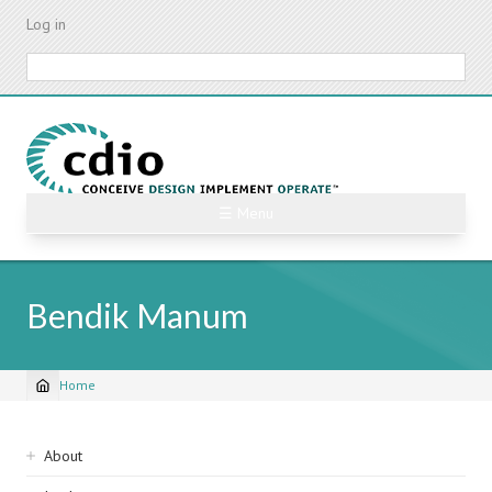
Skip
Log in
to
main
Search
content
☰ Menu
Bendik Manum
Home
Breadcrumb
Sidebar
About
navigation