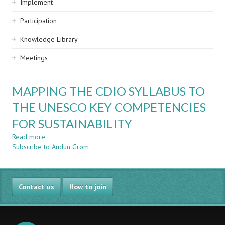
Implement
Participation
Knowledge Library
Meetings
MAPPING THE CDIO SYLLABUS TO
THE UNESCO KEY COMPETENCIES
FOR SUSTAINABILITY
Read more
about
Subscribe to Audun Grøm
MAPPING
THE
CDIO
SYLLABUS
Contact us
TO
How to join
THE
UNESCO
KEY