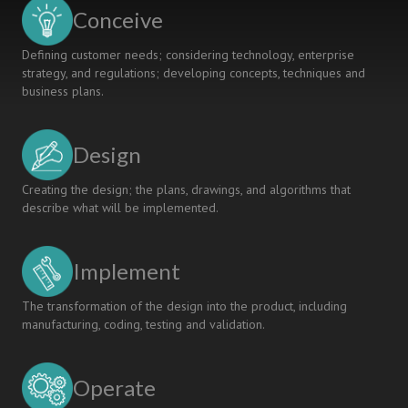
COMPETENCIES
Conceive
FOR
SUSTAINABILITY
Defining customer needs; considering technology, enterprise
strategy, and regulations; developing concepts, techniques and
business plans.
Design
Creating the design; the plans, drawings, and algorithms that
describe what will be implemented.
Implement
The transformation of the design into the product, including
manufacturing, coding, testing and validation.
Operate