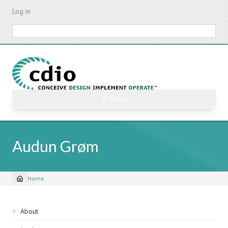
Skip
Log in
to
main
Search
content
☰ Menu
Audun Grøm
Home
Breadcrumb
Sidebar
About
navigation