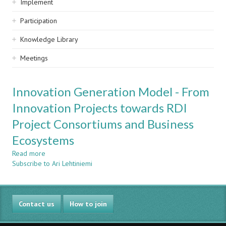
Implement
Participation
Knowledge Library
Meetings
Innovation Generation Model - From
Innovation Projects towards RDI
Project Consortiums and Business
Ecosystems
Read more
about
Subscribe to Ari Lehtiniemi
Innovation
Generation
Model
-
Contact us
From
How to join
Innovation
Projects