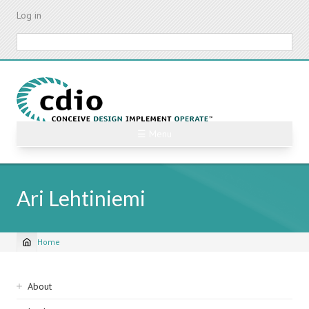
Skip
Log in
to
main
Search
content
☰ Menu
Ari Lehtiniemi
Home
Breadcrumb
Sidebar
About
navigation