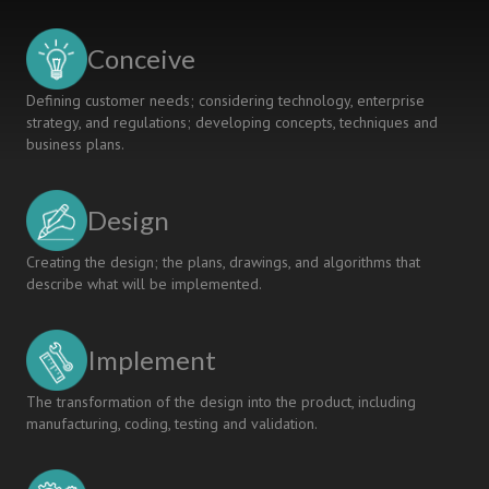
towards
RDI
Conceive
Project
Consortiums
Defining customer needs; considering technology, enterprise
and
strategy, and regulations; developing concepts, techniques and
Business
business plans.
Ecosystems
Design
Creating the design; the plans, drawings, and algorithms that
describe what will be implemented.
Implement
The transformation of the design into the product, including
manufacturing, coding, testing and validation.