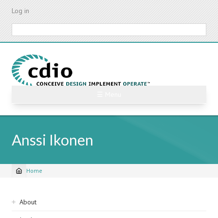
Skip
Log in
to
main
Search
content
☰ Menu
Anssi Ikonen
Home
Breadcrumb
Sidebar
About
navigation