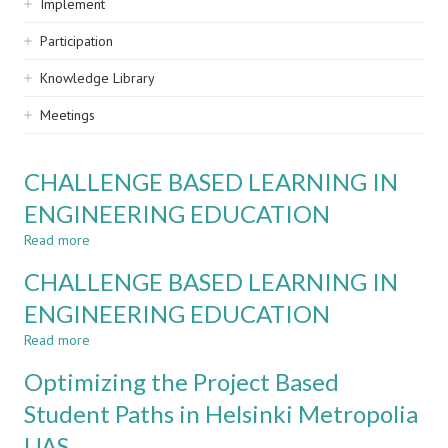
Implement
Participation
Knowledge Library
Meetings
CHALLENGE BASED LEARNING IN
ENGINEERING EDUCATION
Read more
about
CHALLENGE
CHALLENGE BASED LEARNING IN
BASED
LEARNING
ENGINEERING EDUCATION
IN
Read more
ENGINEERING
about
EDUCATION
CHALLENGE
Optimizing the Project Based
BASED
LEARNING
Student Paths in Helsinki Metropolia
IN
UAS
ENGINEERING