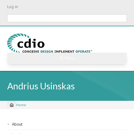
Skip
Log in
to
main
Search
content
☰ Menu
Andrius Usinskas
Home
Breadcrumb
Sidebar
About
navigation