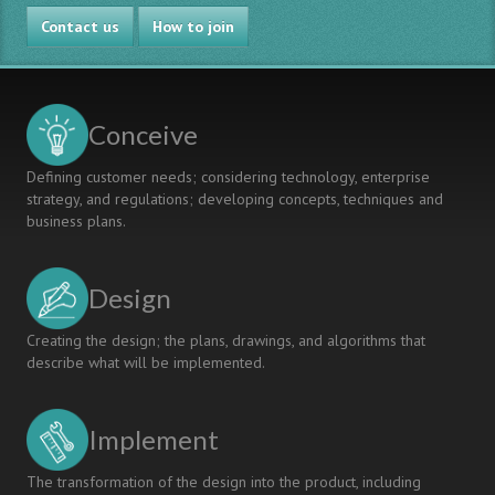
Project
Contact us
2010
How to join
Conceive
Defining customer needs; considering technology, enterprise
strategy, and regulations; developing concepts, techniques and
business plans.
Design
Creating the design; the plans, drawings, and algorithms that
describe what will be implemented.
Implement
The transformation of the design into the product, including