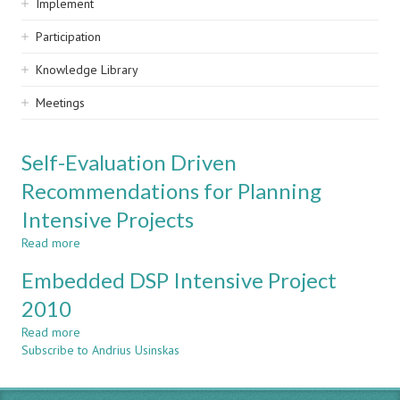
Implement
Participation
Knowledge Library
Meetings
Self-Evaluation Driven
Recommendations for Planning
Intensive Projects
Read more
about
Self-
Embedded DSP Intensive Project
Evaluation
Driven
2010
Recommendations
Read more
for
about
Subscribe to Andrius Usinskas
Planning
Embedded
Intensive
DSP
Projects
Intensive