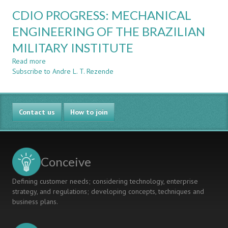
CDIO
TOGETHER
CDIO PROGRESS: MECHANICAL
APPLIED
TO
IN
ENGINEERING OF THE BRAZILIAN
MILITARY
THE
ENGINEERING
MILITARY INSTITUTE
BRAZILIAN
EDUCATION
ENGINEERING
Read more
about
EDUCATION
Subscribe to Andre L. T. Rezende
CDIO
LAW
PROGRESS:
IMPLEMENTATION
MECHANICAL
ENGINEERING
Contact us
OF
How to join
THE
BRAZILIAN
MILITARY
INSTITUTE
Conceive
Defining customer needs; considering technology, enterprise
strategy, and regulations; developing concepts, techniques and
business plans.