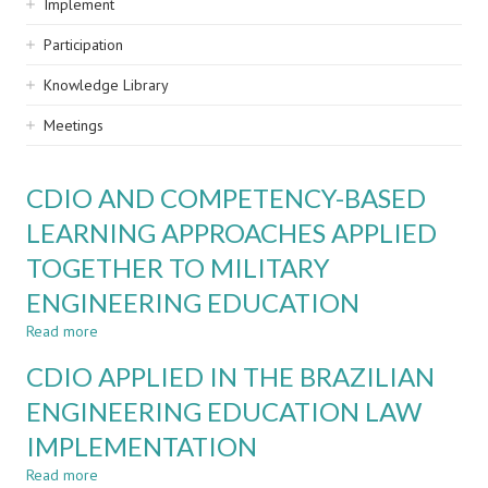
Implement
Participation
Knowledge Library
Meetings
CDIO AND COMPETENCY-BASED
LEARNING APPROACHES APPLIED
TOGETHER TO MILITARY
ENGINEERING EDUCATION
Read more
about
CDIO
CDIO APPLIED IN THE BRAZILIAN
AND
COMPETENCY-
ENGINEERING EDUCATION LAW
BASED
IMPLEMENTATION
LEARNING
APPROACHES
Read more
about
APPLIED