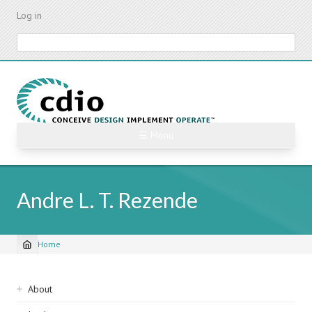
Skip
Log in
to
main
Search
content
☰ Menu
Andre L. T. Rezende
Home
Breadcrumb
Sidebar
About
navigation