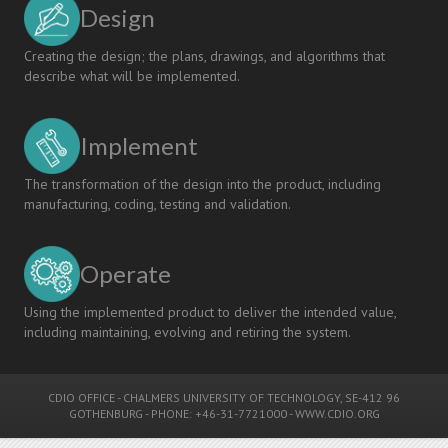
Design
Creating the design; the plans, drawings, and algorithms that
describe what will be implemented.
Implement
The transformation of the design into the product, including
manufacturing, coding, testing and validation.
Operate
Using the implemented product to deliver the intended value,
including maintaining, evolving and retiring the system.
CDIO OFFICE
-
CHALMERS UNIVERSITY OF TECHNOLOGY
, SE-412 96
GOTHENBURG - PHONE: +46-31-7721000 -
WWW.CDIO.ORG