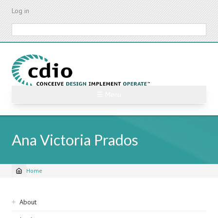
Skip
Log in
to
main
Search
content
☰ Menu
Ana Victoria Prados
Home
Breadcrumb
Sidebar
About
navigation