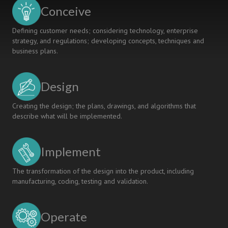
STUDENTS
Conceive
Defining customer needs; considering technology, enterprise
strategy, and regulations; developing concepts, techniques and
business plans.
Design
Creating the design; the plans, drawings, and algorithms that
describe what will be implemented.
Implement
The transformation of the design into the product, including
manufacturing, coding, testing and validation.
Operate