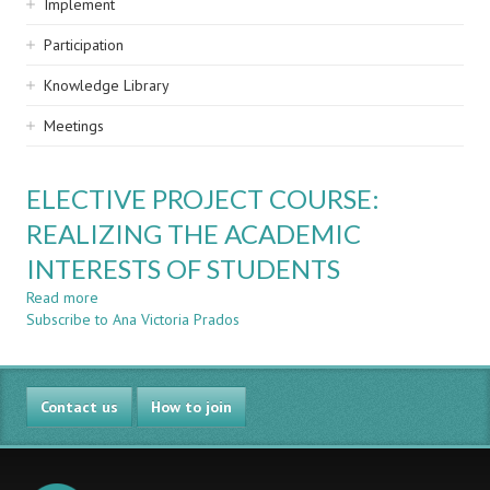
Implement
Participation
Knowledge Library
Meetings
ELECTIVE PROJECT COURSE:
REALIZING THE ACADEMIC
INTERESTS OF STUDENTS
Read more
about
Subscribe to Ana Victoria Prados
ELECTIVE
PROJECT
COURSE:
REALIZING
Contact us
THE
How to join
ACADEMIC
INTERESTS
OF