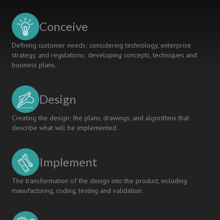
Instructor
Perspectives
Conceive
on
Assignment
Defining customer needs; considering technology, enterprise
Development
strategy, and regulations; developing concepts, techniques and
as
business plans.
a
Springboard
to
Design
Deep
Learning
Creating the design; the plans, drawings, and algorithms that
describe what will be implemented.
Implement
The transformation of the design into the product, including
manufacturing, coding, testing and validation.