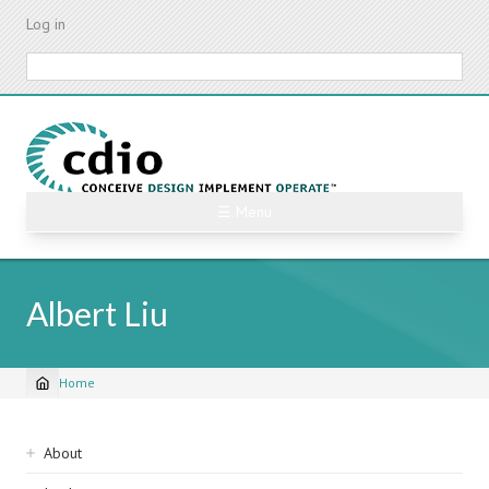
Skip
Log in
to
main
Search
content
☰ Menu
Albert Liu
Home
Breadcrumb
Sidebar
About
navigation