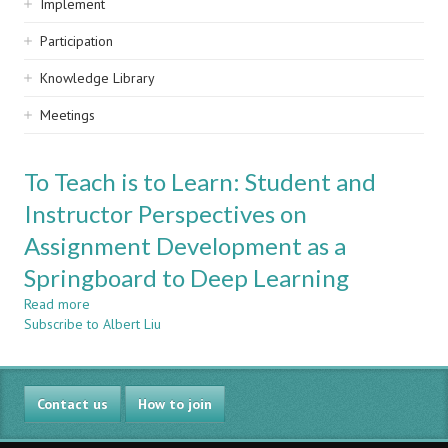
Implement
Participation
Knowledge Library
Meetings
To Teach is to Learn: Student and
Instructor Perspectives on
Assignment Development as a
Springboard to Deep Learning
Read more
about
Subscribe to Albert Liu
To
Teach
is
to
Contact us
Learn:
How to join
Student
and