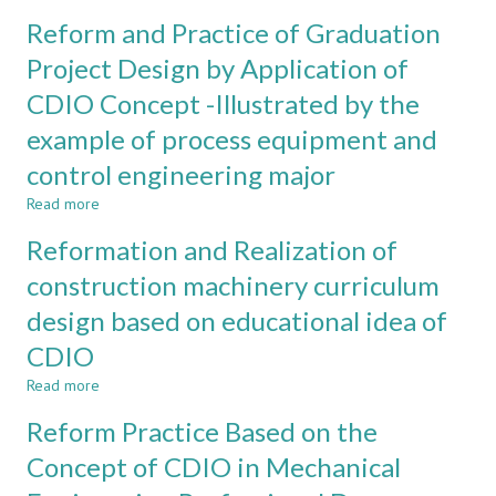
the
Goal-
Reform and Practice of Graduation
personnel
oriented
training
Modular
Project Design by Application of
mode
Teaching
CDIO Concept -Illustrated by the
in
Reform
mechanical
based
example of process equipment and
and
on
electronic
CDIO
control engineering major
engineering
Concept
Read more
about
subject
Reform
based
Reformation and Realization of
and
on
Practice
CDIO
construction machinery curriculum
of
conception
design based on educational idea of
Graduation
Project
CDIO
Design
by
Read more
about
Application
Reformation
Reform Practice Based on the
of
and
CDIO
Realization
Concept of CDIO in Mechanical
Concept
of
-