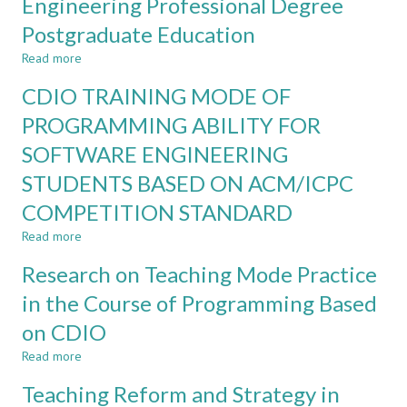
Engineering Professional Degree
construction
Illustrated
machinery
Postgraduate Education
by
curriculum
the
design
Read more
about
example
based
Reform
of
CDIO TRAINING MODE OF
on
Practice
process
educational
Based
PROGRAMMING ABILITY FOR
equipment
idea
on
and
of
SOFTWARE ENGINEERING
the
control
CDIO
Concept
STUDENTS BASED ON ACM/ICPC
engineering
of
major
CDIO
COMPETITION STANDARD
in
Read more
about
Mechanical
CDIO
Engineering
Research on Teaching Mode Practice
TRAINING
Professional
MODE
Degree
in the Course of Programming Based
OF
Postgraduate
on CDIO
PROGRAMMING
Education
ABILITY
Read more
about
FOR
Research
SOFTWARE
Teaching Reform and Strategy in
on
ENGINEERING