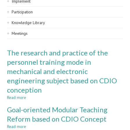
Implement
Participation
Knowledge Library
Meetings
The research and practice of the
personnel training mode in
mechanical and electronic
engineering subject based on CDIO
conception
Read more
about
The
Goal-oriented Modular Teaching
research
and
Reform based on CDIO Concept
practice
Read more
of
about