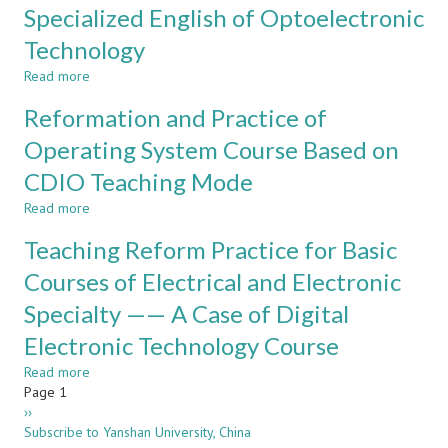
Teaching
Specialized English of Optoelectronic
STUDENTS
Mode
BASED
Technology
Practice
ON
in
ACM/ICPC
Read more
about
the
COMPETITION
Teaching
Course
Reformation and Practice of
STANDARD
Reform
of
and
Operating System Course Based on
Programming
Strategy
Based
CDIO Teaching Mode
in
on
Specialized
CDIO
Read more
about
English
Reformation
of
Teaching Reform Practice for Basic
and
Optoelectronic
Practice
Courses of Electrical and Electronic
Technology
of
Specialty —— A Case of Digital
Operating
System
Electronic Technology Course
Course
Based
Read more
about
on
Pagination
Page 1
Teaching
CDIO
Next
››
Reform
Teaching
page
Subscribe to Yanshan University, China
Practice