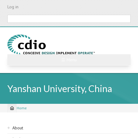
Skip
Log in
to
main
Search
content
☰ Menu
Yanshan University, China
Home
Breadcrumb
Sidebar
About
navigation