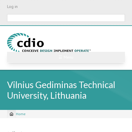
Skip
Log in
to
main
Search
content
☰ Menu
Vilnius Gediminas Technical
University, Lithuania
Home
Breadcrumb