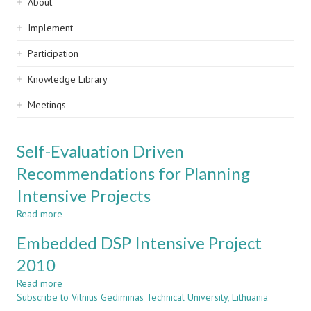
Sidebar
About
navigation
Implement
Participation
Knowledge Library
Meetings
Self-Evaluation Driven
Recommendations for Planning
Intensive Projects
Read more
about
Self-
Embedded DSP Intensive Project
Evaluation
Driven
2010
Recommendations
Read more
for
about
Subscribe to Vilnius Gediminas Technical University, Lithuania
Planning
Embedded