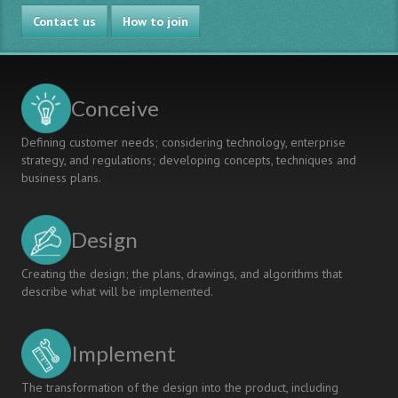
EXPERTS
Contact us
TO
How to join
FACULTY
DEVELOPMENT:
EXPERIENCES
FROM
Conceive
THREE
UNIVERSITIES
Defining customer needs; considering technology, enterprise
IN
strategy, and regulations; developing concepts, techniques and
NORTH
business plans.
AMERICA
Design
Creating the design; the plans, drawings, and algorithms that
describe what will be implemented.
Implement
The transformation of the design into the product, including