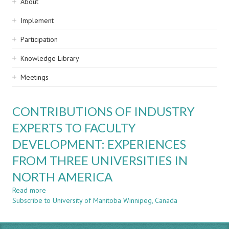
Sidebar
About
navigation
Implement
Participation
Knowledge Library
Meetings
CONTRIBUTIONS OF INDUSTRY
EXPERTS TO FACULTY
DEVELOPMENT: EXPERIENCES
FROM THREE UNIVERSITIES IN
NORTH AMERICA
Read more
about
Subscribe to University of Manitoba Winnipeg, Canada
CONTRIBUTIONS
OF
INDUSTRY