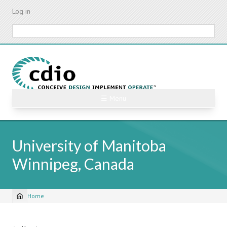
Skip
Log in
to
main
Search
content
☰ Menu
University of Manitoba
Winnipeg, Canada
Home
Breadcrumb