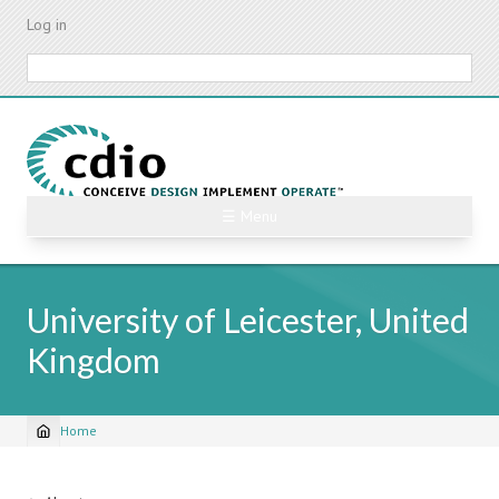
Skip
Log in
to
main
Search
content
☰ Menu
University of Leicester, United
Kingdom
Home
Breadcrumb