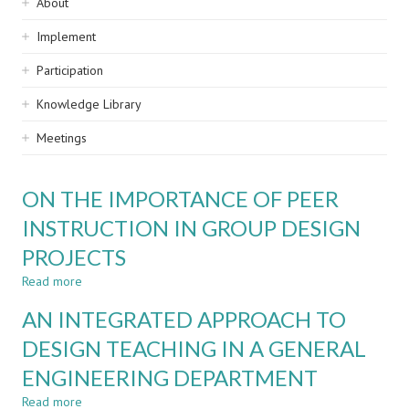
Sidebar
About
navigation
Implement
Participation
Knowledge Library
Meetings
ON THE IMPORTANCE OF PEER
INSTRUCTION IN GROUP DESIGN
PROJECTS
Read more
about
ON
AN INTEGRATED APPROACH TO
THE
IMPORTANCE
DESIGN TEACHING IN A GENERAL
OF
ENGINEERING DEPARTMENT
PEER
INSTRUCTION
Read more
about