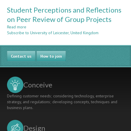
IN
AN
GROUP
Student Perceptions and Reflections
INTEGRATED
DESIGN
APPROACH
on Peer Review of Group Projects
PROJECTS
TO
Read more
DESIGN
about
Subscribe to University of Leicester, United Kingdom
TEACHING
Student
IN
Perceptions
A
and
GENERAL
Reflections
Contact us
ENGINEERING
on
How to join
DEPARTMENT
Peer
Review
of
Group
Conceive
Projects
Defining customer needs; considering technology, enterprise
strategy, and regulations; developing concepts, techniques and
business plans.
Design