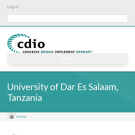
Skip
Log in
to
main
Search
content
☰ Menu
University of Dar Es Salaam,
Tanzania
Home
Breadcrumb