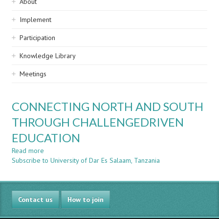
Sidebar
About
navigation
Implement
Participation
Knowledge Library
Meetings
CONNECTING NORTH AND SOUTH
THROUGH CHALLENGEDRIVEN
EDUCATION
Read more
about
Subscribe to University of Dar Es Salaam, Tanzania
CONNECTING
NORTH
AND
SOUTH
Contact us
THROUGH
How to join
CHALLENGEDRIVEN