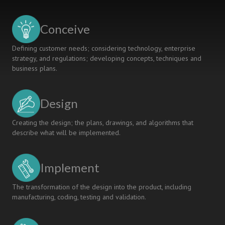
EDUCATION
Conceive
Defining customer needs; considering technology, enterprise
strategy, and regulations; developing concepts, techniques and
business plans.
Design
Creating the design; the plans, drawings, and algorithms that
describe what will be implemented.
Implement
The transformation of the design into the product, including
manufacturing, coding, testing and validation.